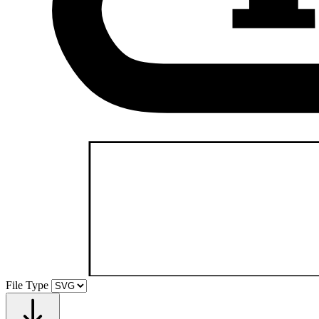
File Type