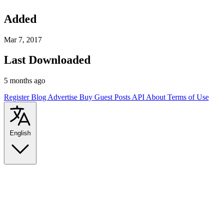
Added
Mar 7, 2017
Last Downloaded
5 months ago
Register
Blog
Advertise
Buy Guest Posts
API
About
Terms of Use
English