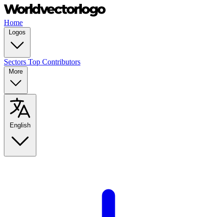
Home
Logos
Sectors
Top Contributors
More
English