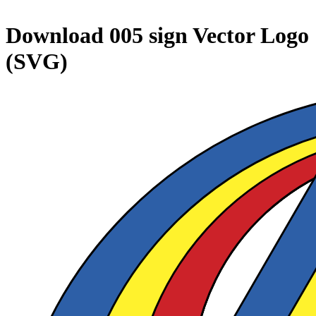
Download
005 sign
Vector Logo
(SVG)