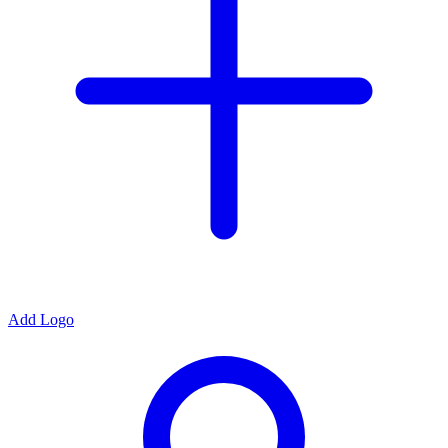
Add Logo