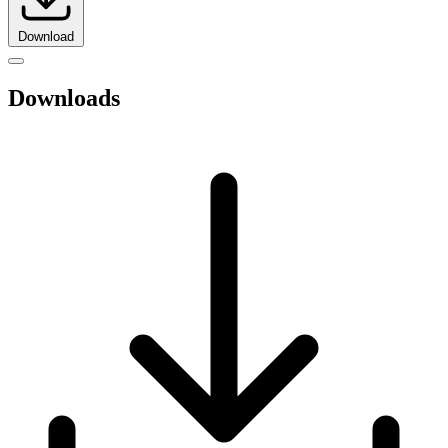
Download
Downloads