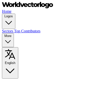
Home
Logos
Sectors
Top Contributors
More
English