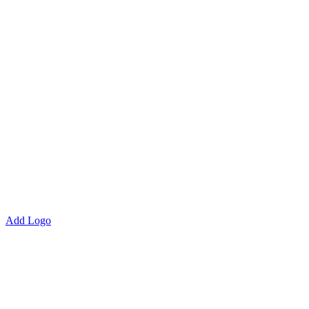
Add Logo