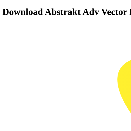
Download
Abstrakt Adv
Vector