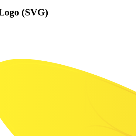
 Logo (SVG)