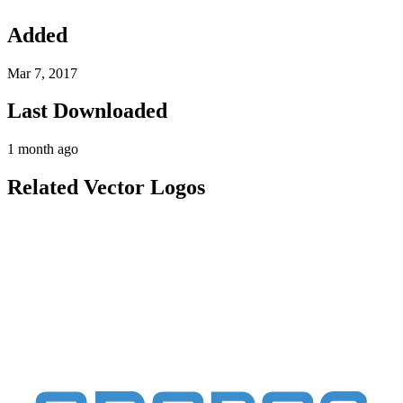
Added
Mar 7, 2017
Last Downloaded
1 month ago
Related Vector Logos