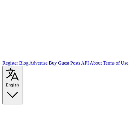
Register
Blog
Advertise
Buy Guest Posts
API
About
Terms of Use
English