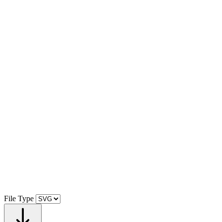
File Type