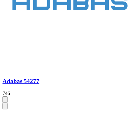
Adabas 54277
746