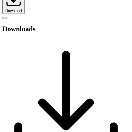
Download
Downloads