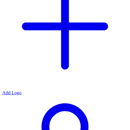
Add Logo