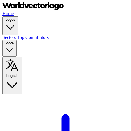
Home
Logos
Sectors
Top Contributors
More
English