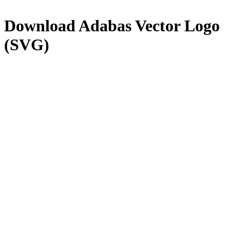
Download
Adabas
Vector Logo
(SVG)