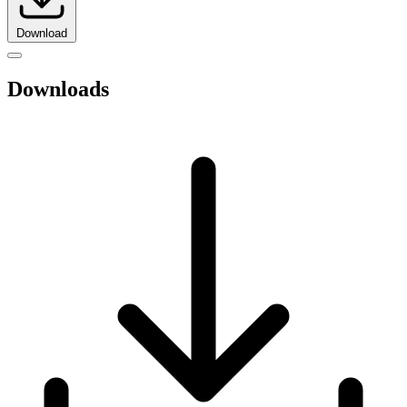
Download
Downloads