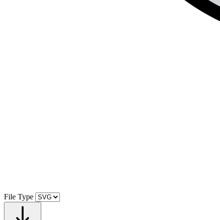
File Type