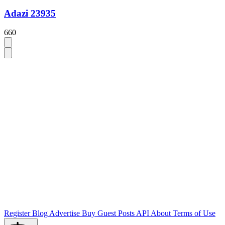
Adazi 23935
660
Register
Blog
Advertise
Buy Guest Posts
API
About
Terms of Use