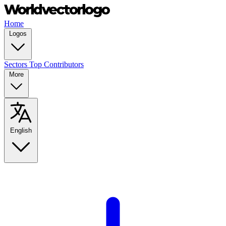
Home
Logos
Sectors
Top Contributors
More
English