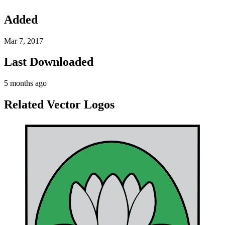
Added
Mar 7, 2017
Last Downloaded
5 months ago
Related Vector Logos