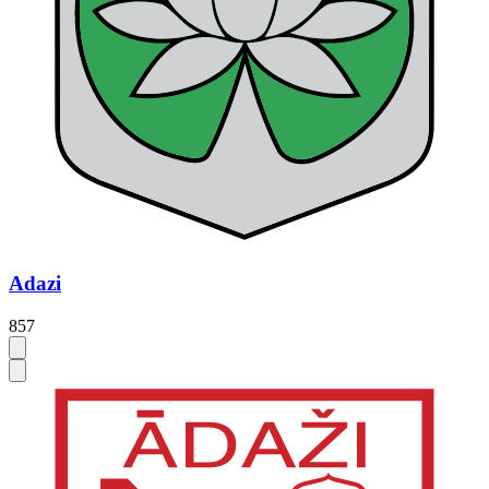
Adazi
857