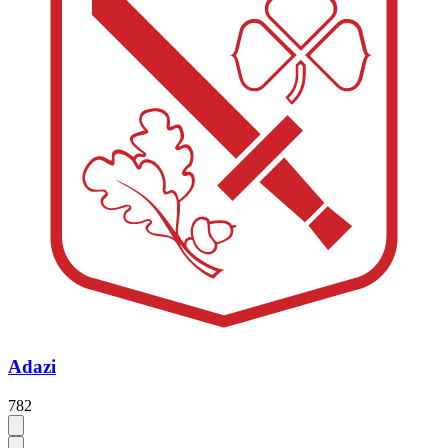
Adazi
782