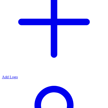
Add Logo