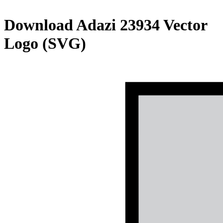
Download
Adazi 23934
Vector
Logo (SVG)