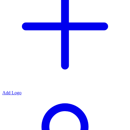
Add Logo