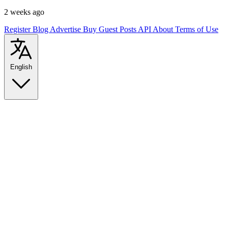
2 weeks ago
Register
Blog
Advertise
Buy Guest Posts
API
About
Terms of Use
English