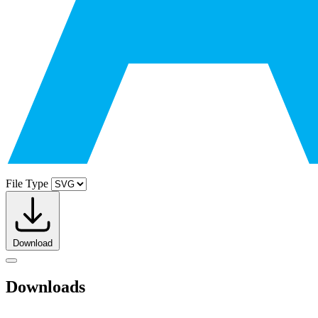
File Type
Download
Downloads