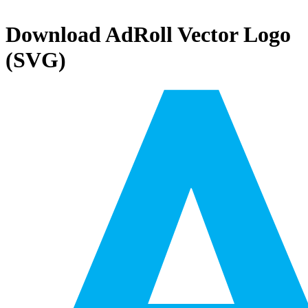
Download
AdRoll
Vector Logo
(SVG)