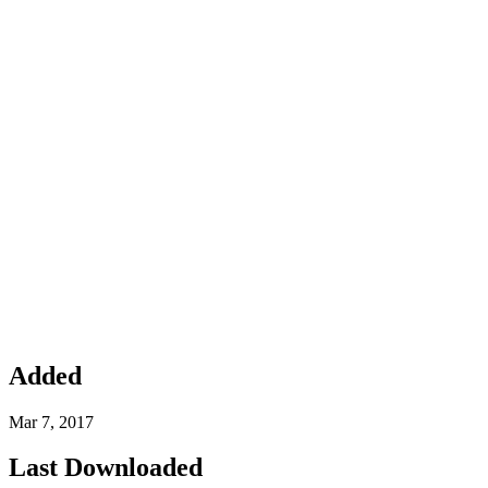
Added
Mar 7, 2017
Last Downloaded