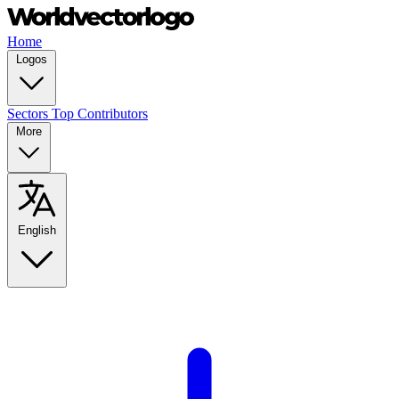
Home
Logos
Sectors
Top Contributors
More
English