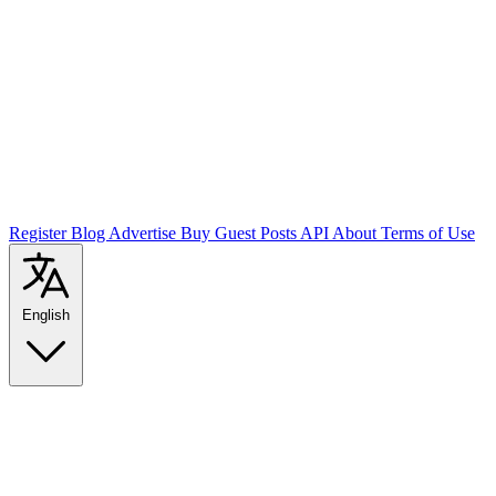
Register
Blog
Advertise
Buy Guest Posts
API
About
Terms of Use
English