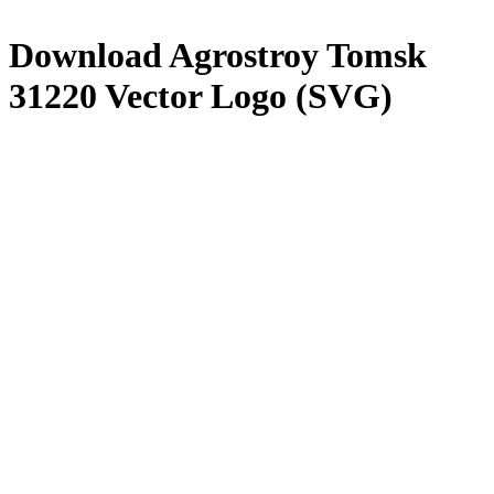
Download
Agrostroy Tomsk
31220
Vector Logo (SVG)