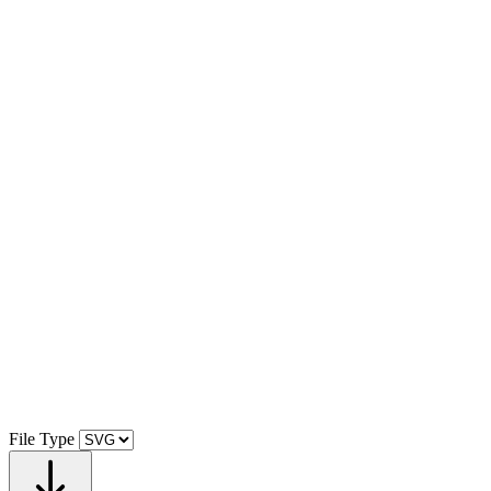
File Type