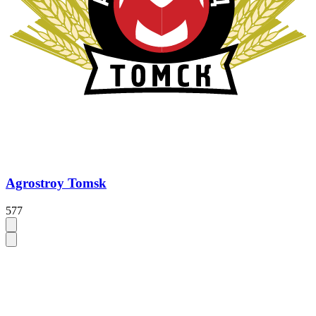
Agrostroy Tomsk
577