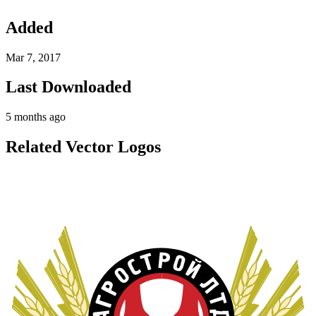
Added
Mar 7, 2017
Last Downloaded
5 months ago
Related Vector Logos