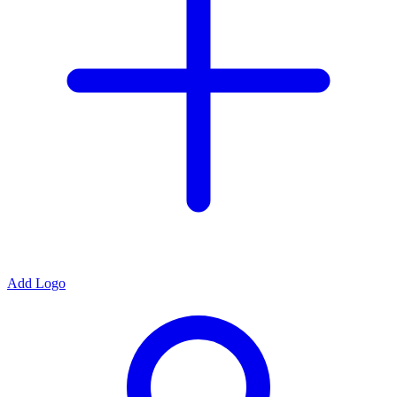
Add Logo