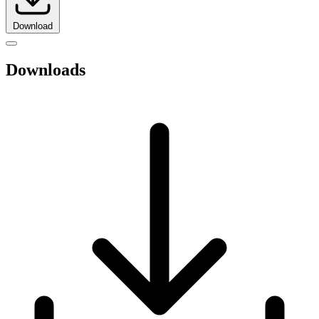
Download
Downloads