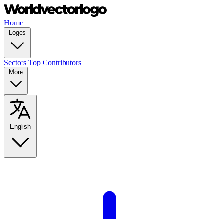
Home
Logos
Sectors
Top Contributors
More
English