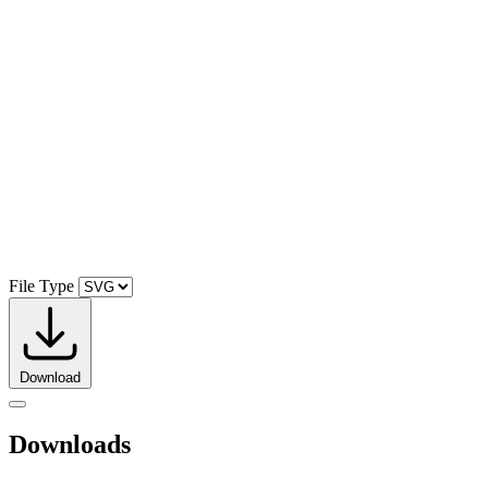
File Type
Download
Downloads