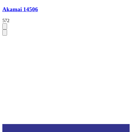
Akamai 14506
572