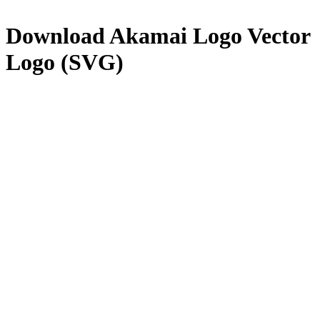
Download
Akamai Logo
Vector
Logo (SVG)