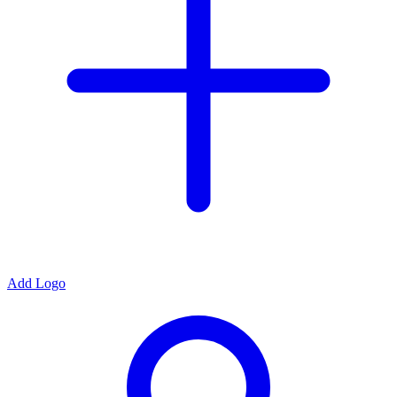
Add Logo