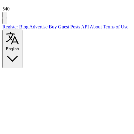
540
Register
Blog
Advertise
Buy Guest Posts
API
About
Terms of Use
English