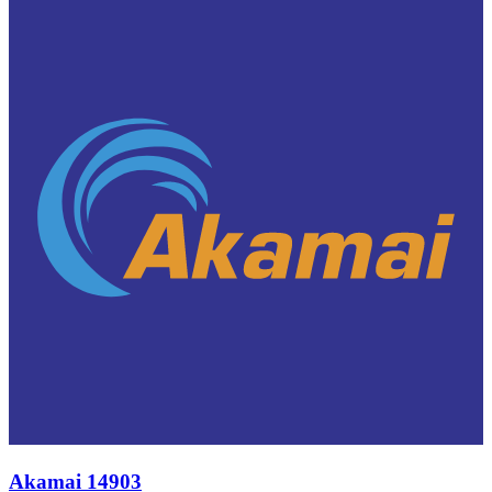
Akamai 14903