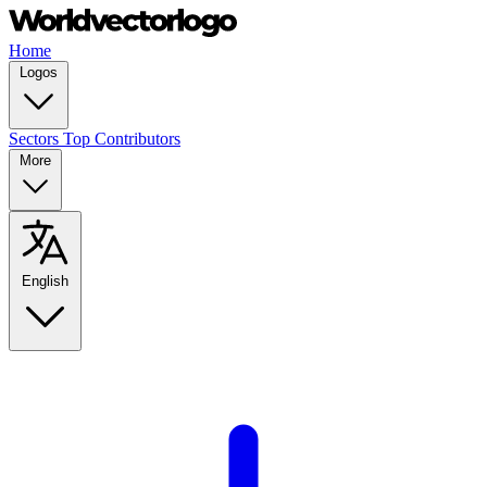
Home
Logos
Sectors
Top Contributors
More
English