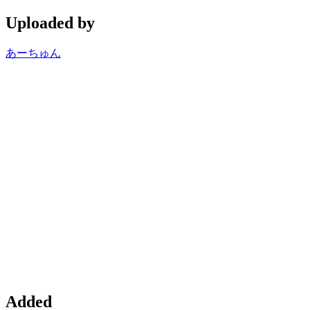
Uploaded by
あーちゅん
Added