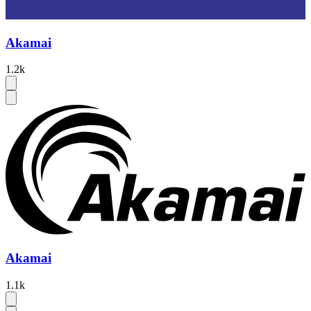
Akamai
1.2k
Akamai
1.1k