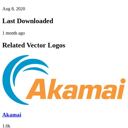
Aug 8, 2020
Last Downloaded
1 month ago
Related Vector Logos
Akamai
1.6k