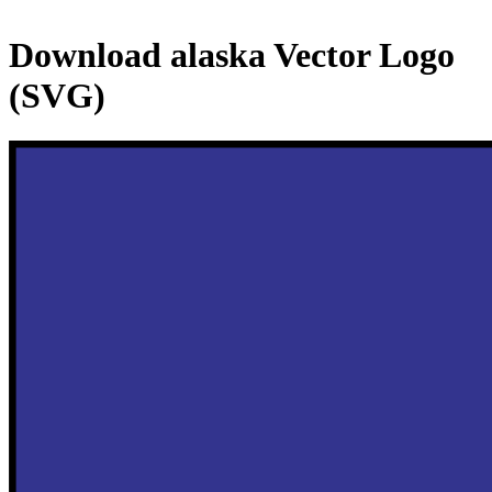
Download
alaska
Vector Logo
(SVG)