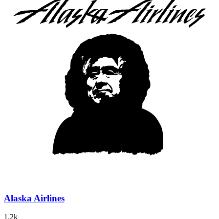
Alaska Airlines
1.2k