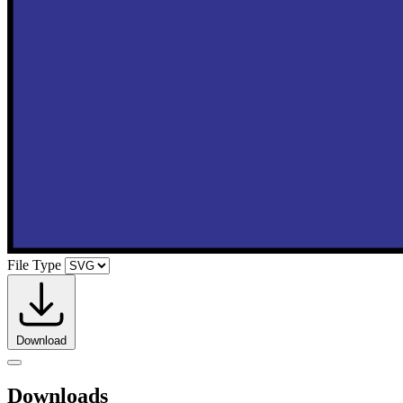
File Type
Download
Downloads