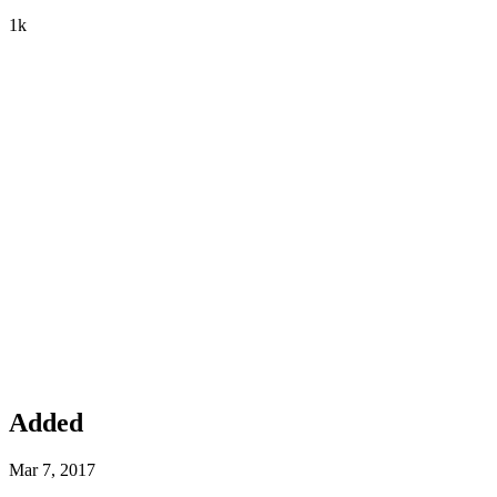
1k
Added
Mar 7, 2017