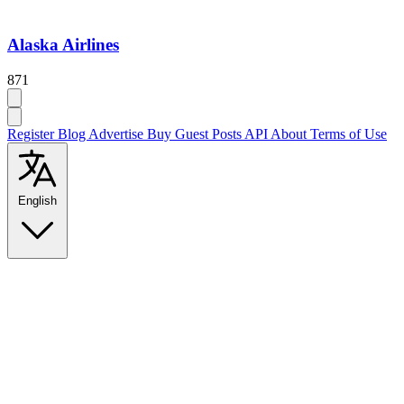
Alaska Airlines
871
Register
Blog
Advertise
Buy Guest Posts
API
About
Terms of Use
English