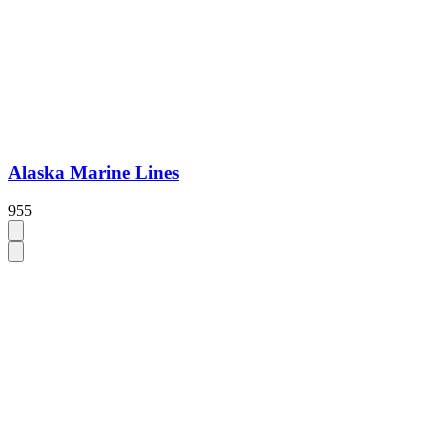
Alaska Marine Lines
955