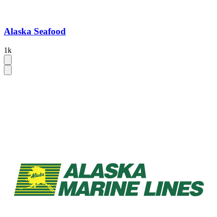
Alaska Seafood
1k