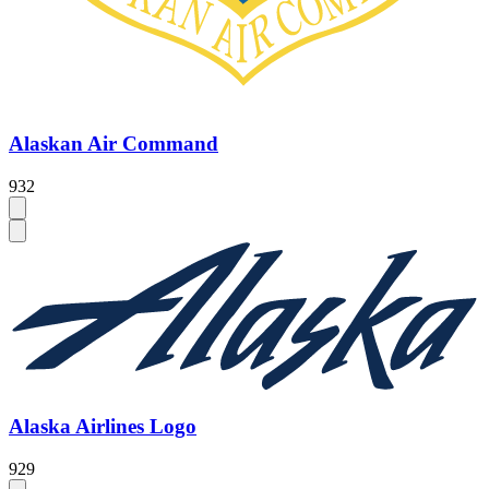
Alaskan Air Command
932
Alaska Airlines Logo
929