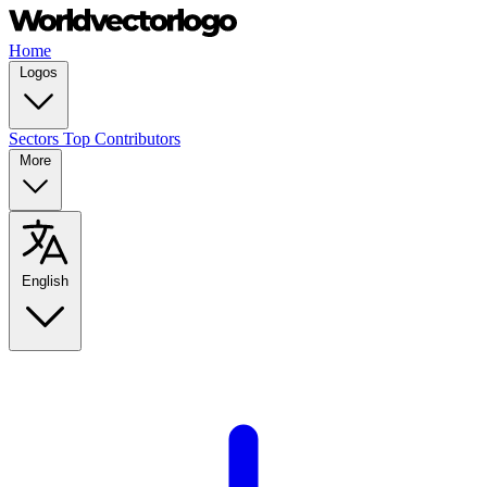
Home
Logos
Sectors
Top Contributors
More
English