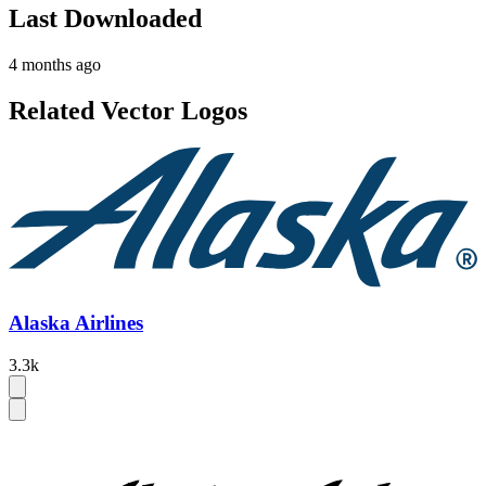
Last Downloaded
4 months ago
Related Vector Logos
Alaska Airlines
3.3k