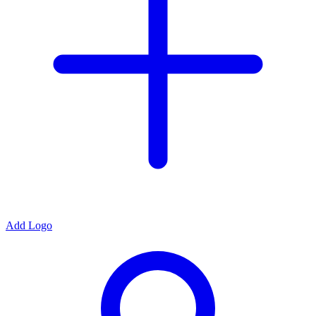
Add Logo