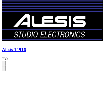
Alesis 14916
730