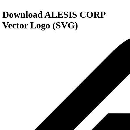
Download
ALESIS CORP
Vector Logo (SVG)