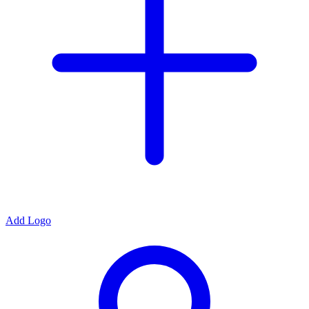
Add Logo