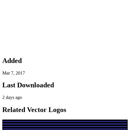
Added
Mar 7, 2017
Last Downloaded
2 days ago
Related Vector Logos