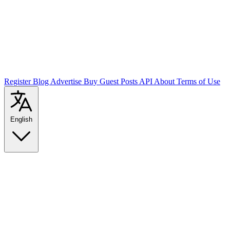
Register
Blog
Advertise
Buy Guest Posts
API
About
Terms of Use
English