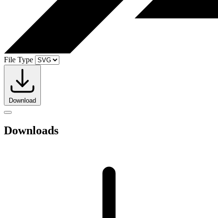
File Type
Download
Downloads