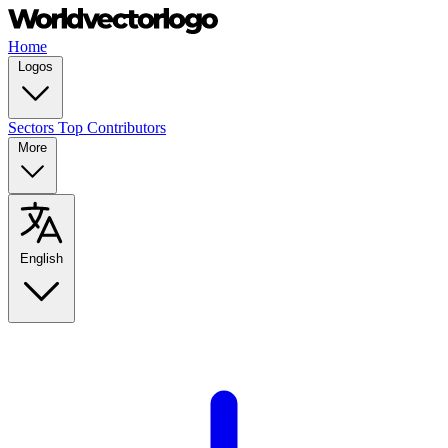
Home
Logos
Sectors
Top Contributors
More
English