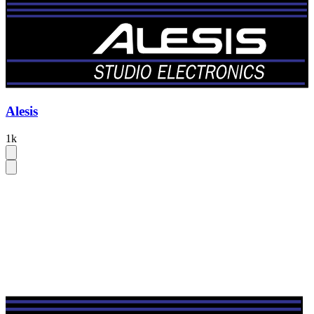
Alesis
1k