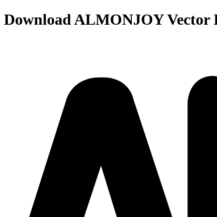
Download
ALMONJOY
Vector