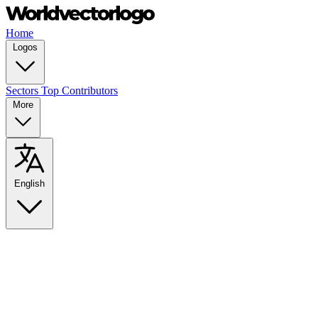
Home
Logos
Sectors
Top Contributors
More
English