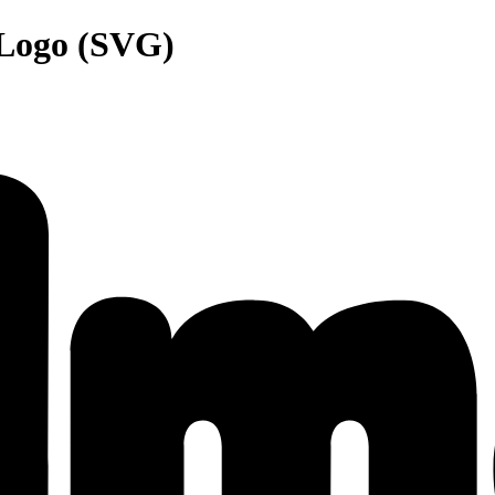
 Logo (SVG)