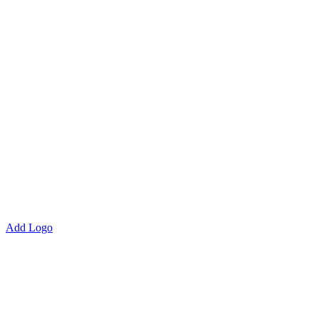
Add Logo