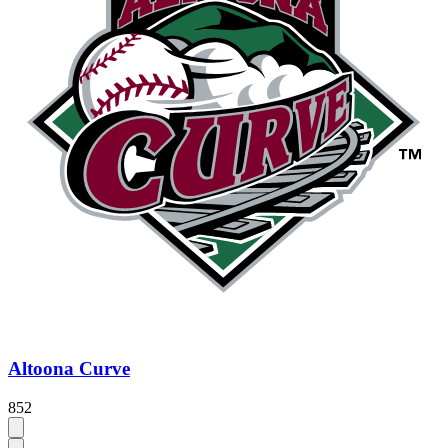
Altoona Curve
852