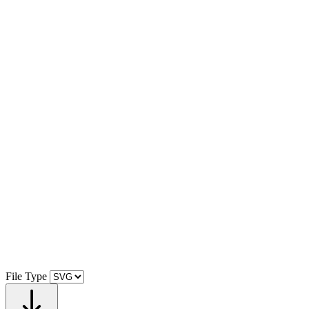
File Type