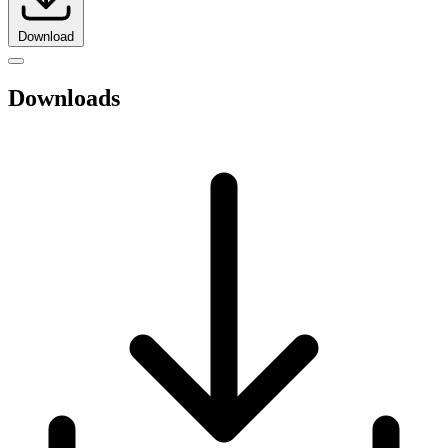
Download
Downloads