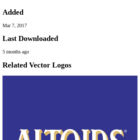
Added
Mar 7, 2017
Last Downloaded
5 months ago
Related Vector Logos