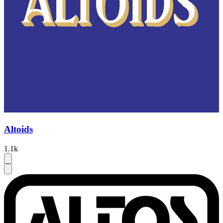
Altoids
1.1k