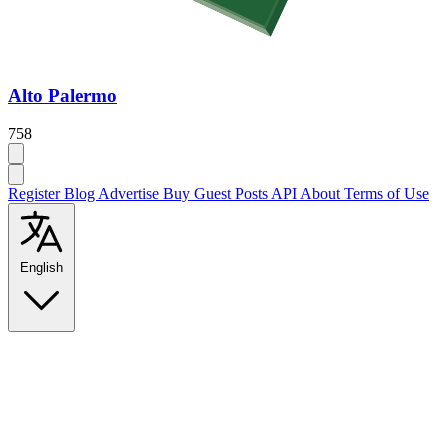
Alto Palermo
758
Register
Blog
Advertise
Buy Guest Posts
API
About
Terms of Use
English