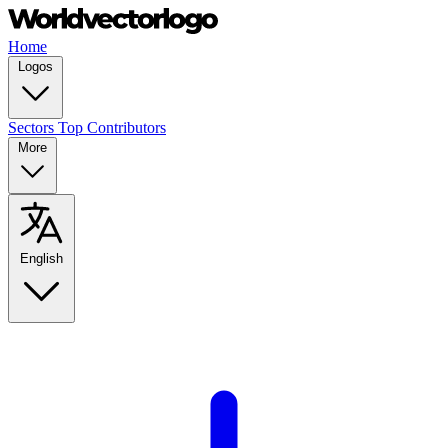
Home
Logos
Sectors
Top Contributors
More
English