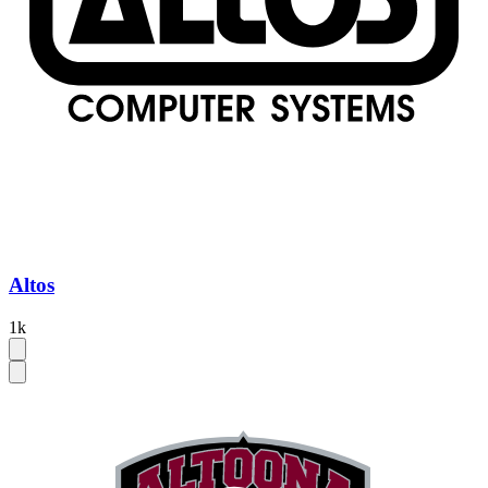
Altos
1k