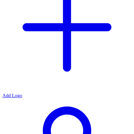
Add Logo