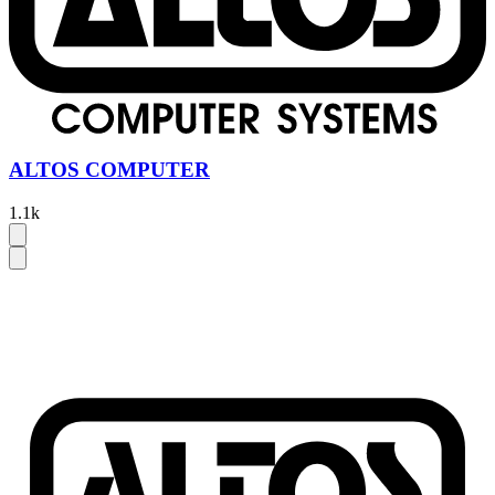
ALTOS COMPUTER
1.1k