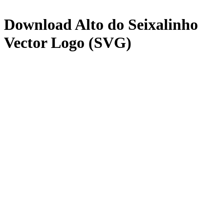
Download
Alto do Seixalinho
Vector Logo (SVG)