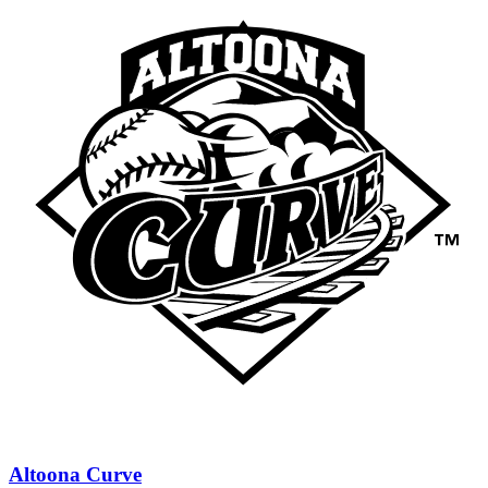
Altoona Curve