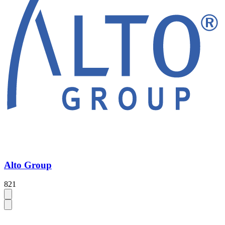
Alto Group
821