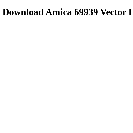
Download
Amica 69939
Vector 