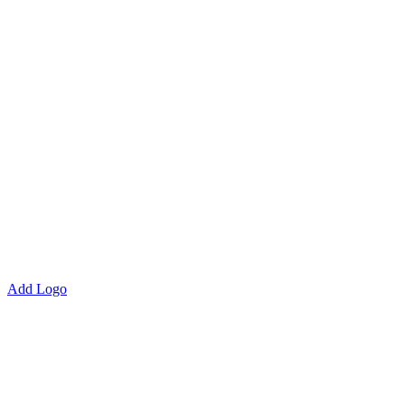
Add Logo