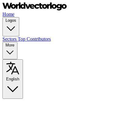
Home
Logos
Sectors
Top Contributors
More
English