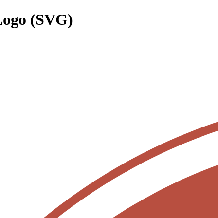
Logo (SVG)