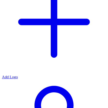
Add Logo