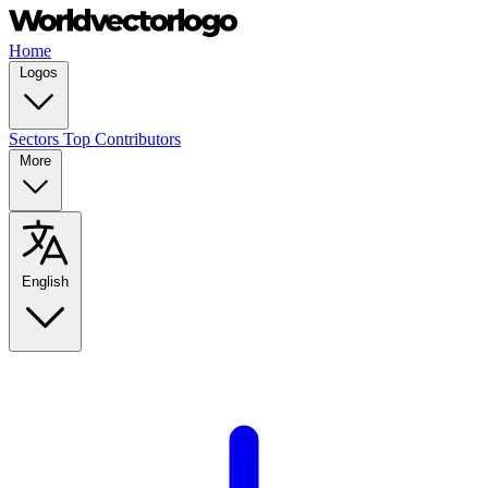
Home
Logos
Sectors
Top Contributors
More
English