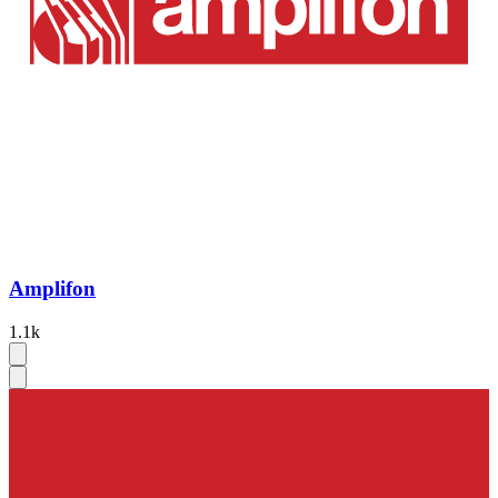
Amplifon
1.1k