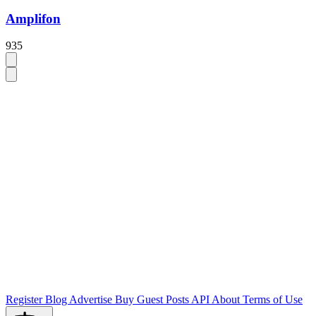
Amplifon
935
Register
Blog
Advertise
Buy Guest Posts
API
About
Terms of Use