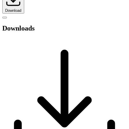
Download
Downloads