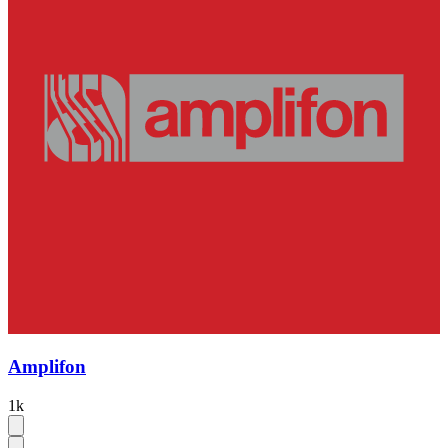
Amplifon
1k