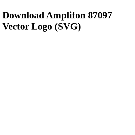
Download
Amplifon 87097
Vector Logo (SVG)