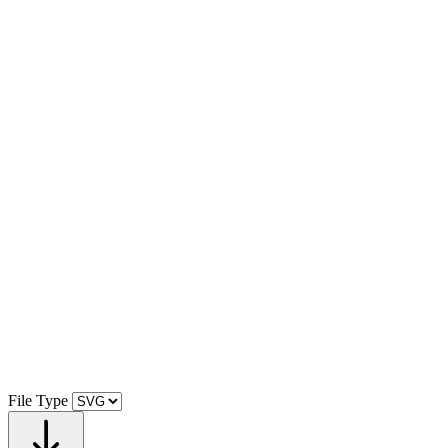
File Type