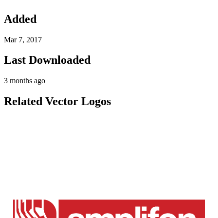
Added
Mar 7, 2017
Last Downloaded
3 months ago
Related Vector Logos