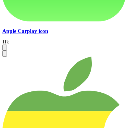
Apple Carplay icon
11k