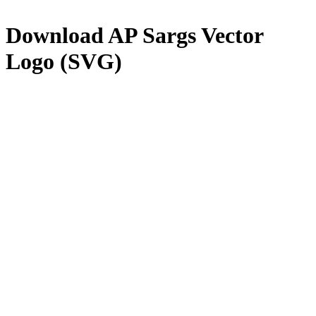
Download
AP Sargs
Vector
Logo (SVG)