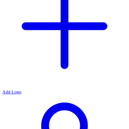
Add Logo