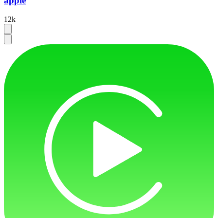
apple
12k