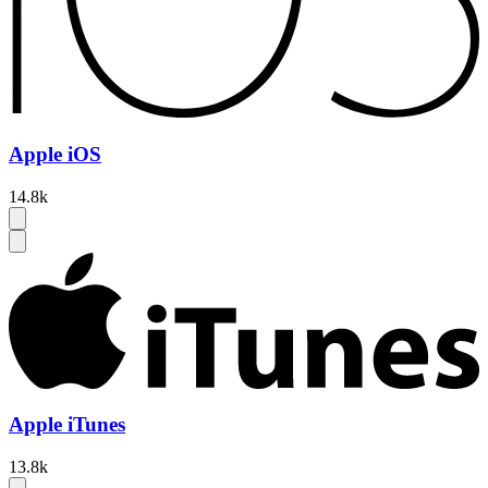
Apple iOS
14.8k
Apple iTunes
13.8k