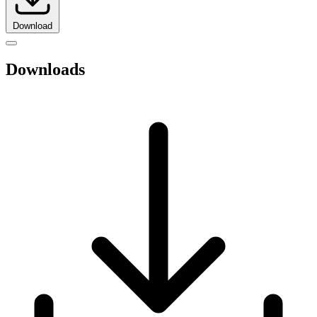
Download
Downloads