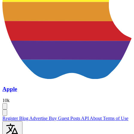
Apple
10k
Register
Blog
Advertise
Buy Guest Posts
API
About
Terms of Use