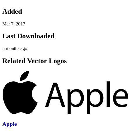
Added
Mar 7, 2017
Last Downloaded
5 months ago
Related Vector Logos
Apple