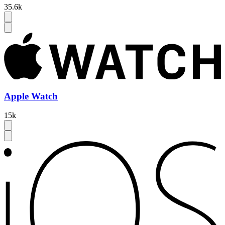
35.6k
Apple Watch
15k