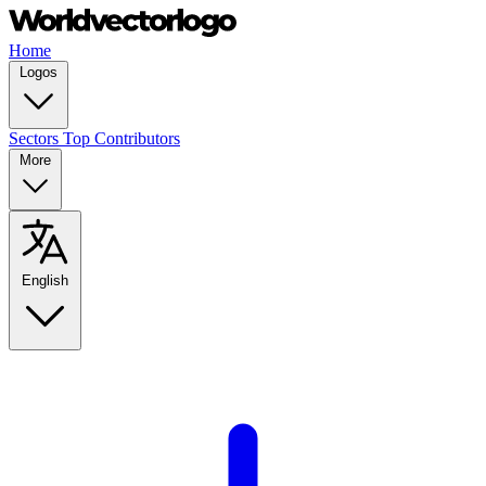
Home
Logos
Sectors
Top Contributors
More
English