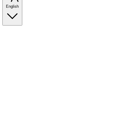
English