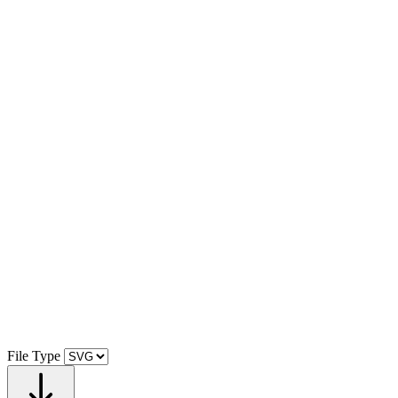
File Type