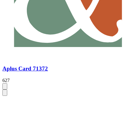
Aplus Card 71372
627