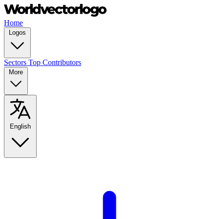
Home
Logos
Sectors
Top Contributors
More
English