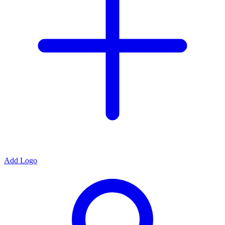
Add Logo