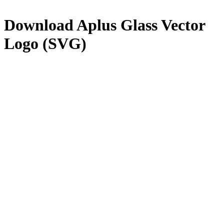
Download
Aplus Glass
Vector
Logo (SVG)