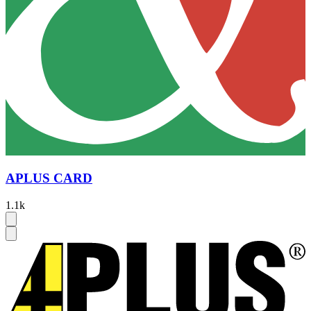
APLUS CARD
1.1k