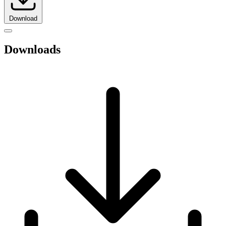
Download
Downloads