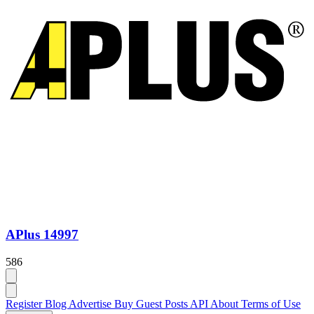
APlus 14997
586
Register
Blog
Advertise
Buy Guest Posts
API
About
Terms of Use