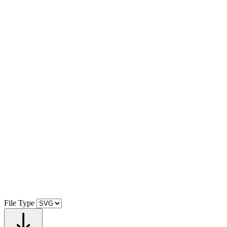
File Type