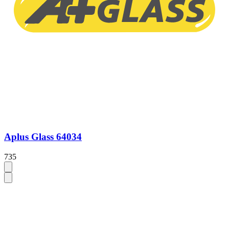
Aplus Glass 64034
735