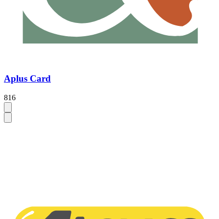
Aplus Card
816