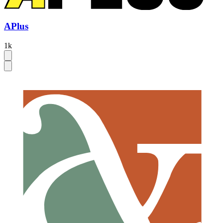
APlus
1k