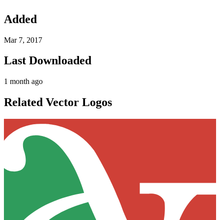
Added
Mar 7, 2017
Last Downloaded
1 month ago
Related Vector Logos