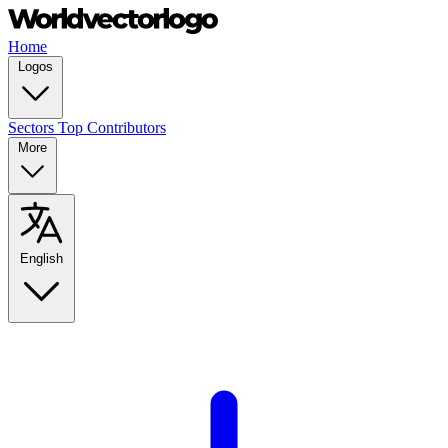
Home
Logos
Sectors
Top Contributors
More
English