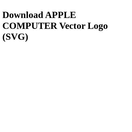
Download
APPLE
COMPUTER
Vector Logo
(SVG)