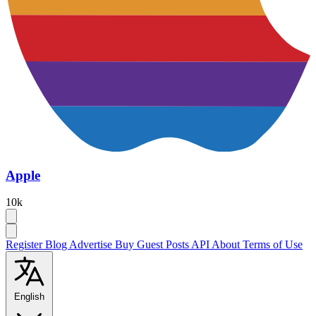
Apple
10k
Register
Blog
Advertise
Buy Guest Posts
API
About
Terms of Use
English