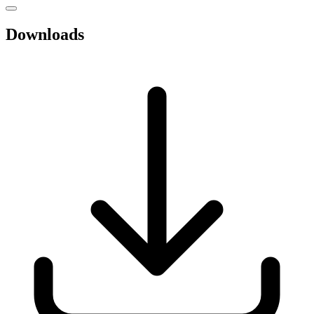
Downloads