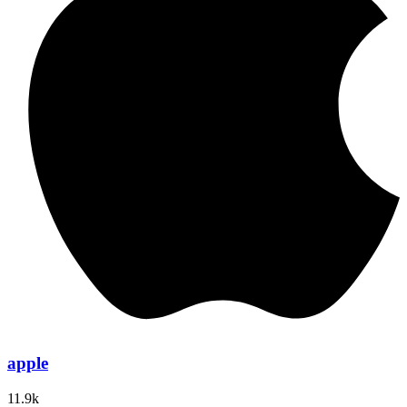
apple
11.9k