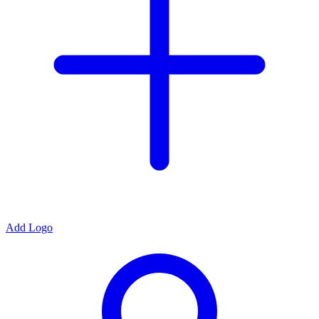
Add Logo