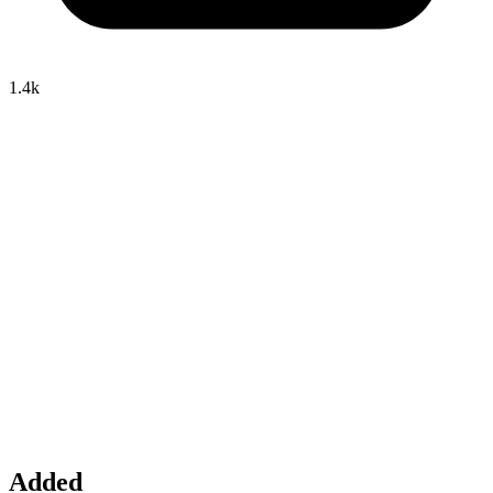
1.4k
Added