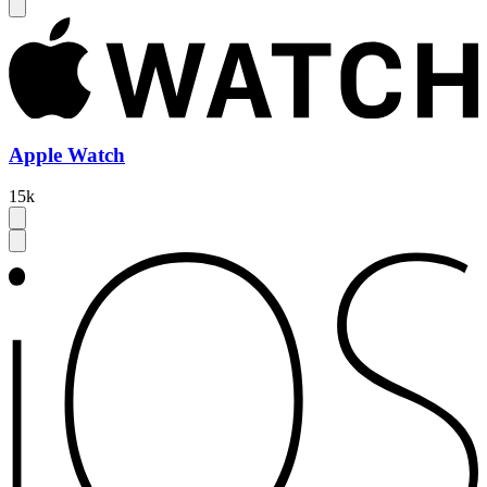
Apple Watch
15k