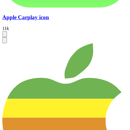
Apple Carplay icon
11k