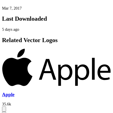
Mar 7, 2017
Last Downloaded
5 days ago
Related Vector Logos
Apple
35.6k