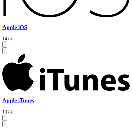
Apple iOS
14.8k
Apple iTunes
13.8k