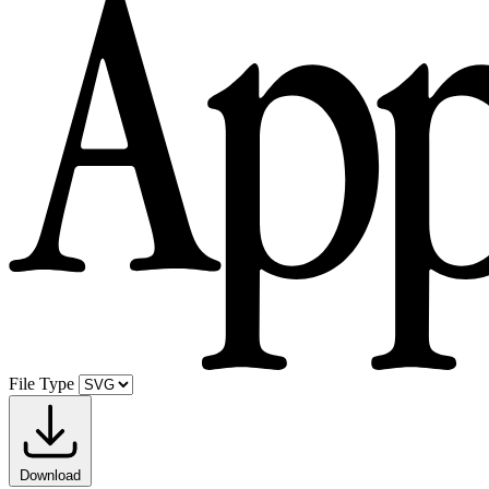
File Type
Download