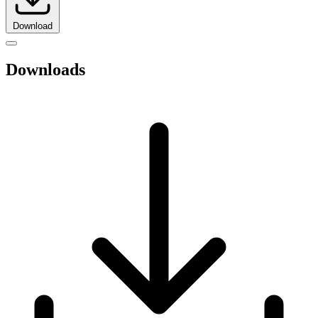
Download
Downloads