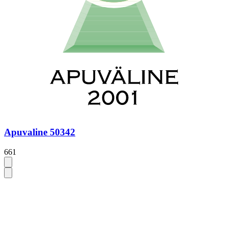
Apuvaline 50342
661