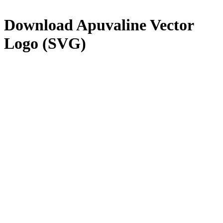
Download
Apuvaline
Vector
Logo (SVG)