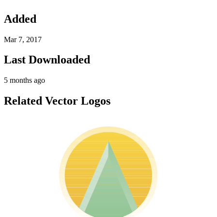
Added
Mar 7, 2017
Last Downloaded
5 months ago
Related Vector Logos