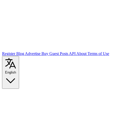
Register
Blog
Advertise
Buy Guest Posts
API
About
Terms of Use
English