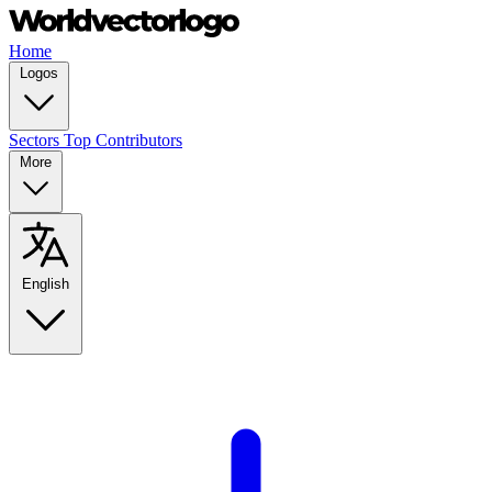
Home
Logos
Sectors
Top Contributors
More
English