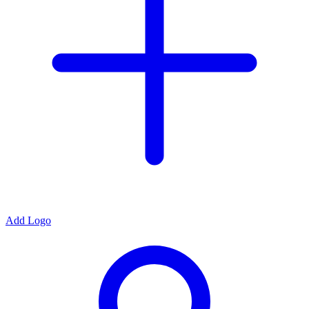
Add Logo