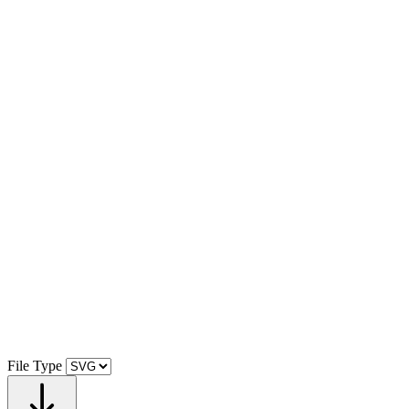
File Type