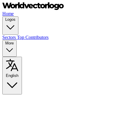
Home
Logos
Sectors
Top Contributors
More
English