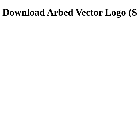
Download
Arbed
Vector Logo (