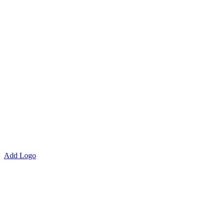
Add Logo