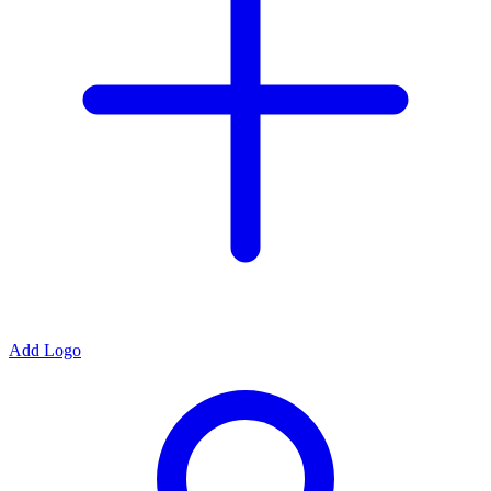
Add Logo