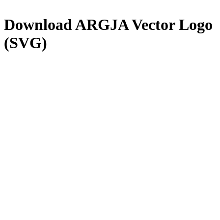
Download
ARGJA
Vector Logo
(SVG)