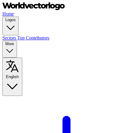
Home
Logos
Sectors
Top Contributors
More
English