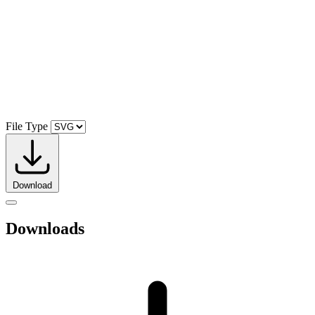
File Type
Download
Downloads