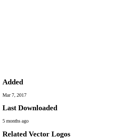
Added
Mar 7, 2017
Last Downloaded
5 months ago
Related Vector Logos