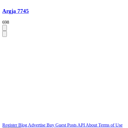
Argja 7745
698
Register
Blog
Advertise
Buy Guest Posts
API
About
Terms of Use