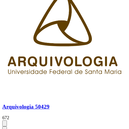
Arquivologia 50429
672