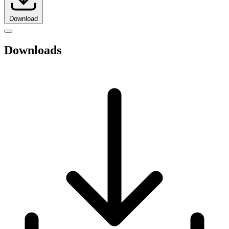
Download
Downloads