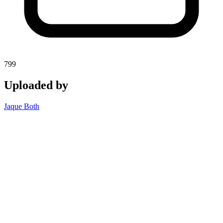
799
Uploaded by
Jaque Both