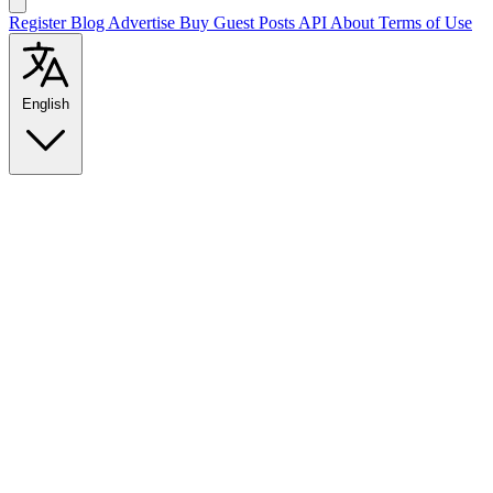
Register
Blog
Advertise
Buy Guest Posts
API
About
Terms of Use
English