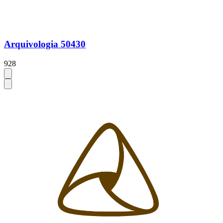
Arquivologia 50430
928