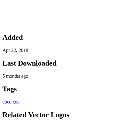
Added
Apr 22, 2018
Last Downloaded
5 months ago
Tags
coco
coc
Related Vector Logos