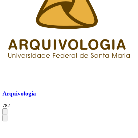
Arquivologia
782