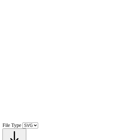
File Type