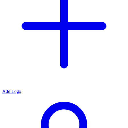
Add Logo