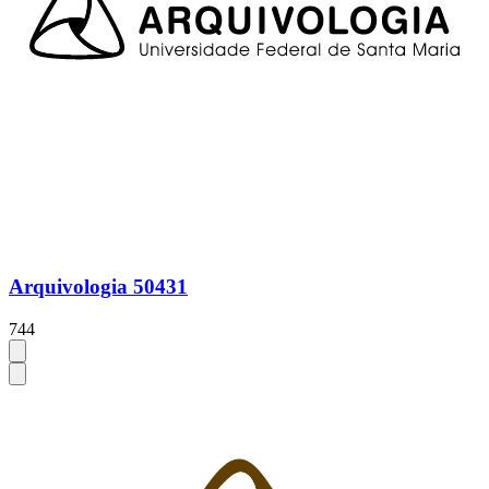
Arquivologia 50431
744