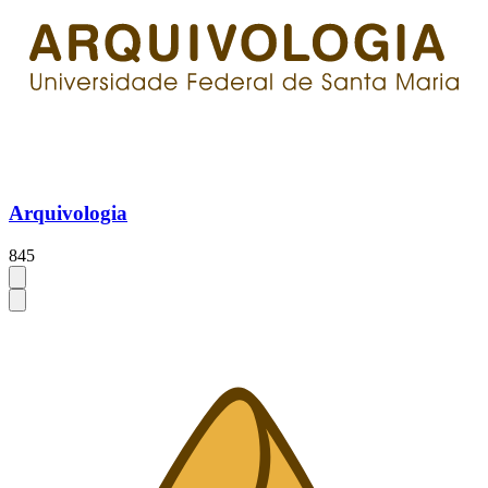
Arquivologia
845