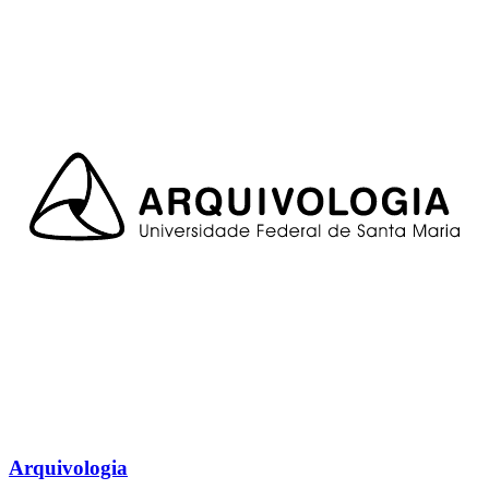
Arquivologia