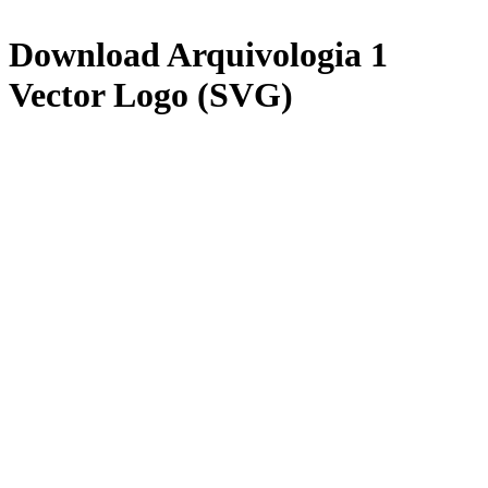
Download
Arquivologia 1
Vector Logo (SVG)