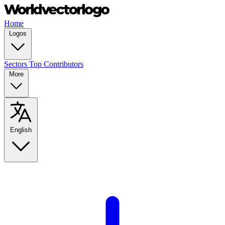
Home
Logos
Sectors
Top Contributors
More
English