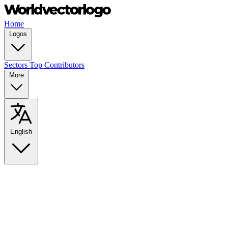
Home
Logos
Sectors
Top Contributors
More
English