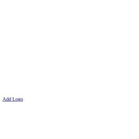
Add Logo