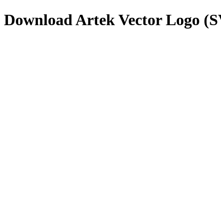
Download
Artek
Vector Logo (