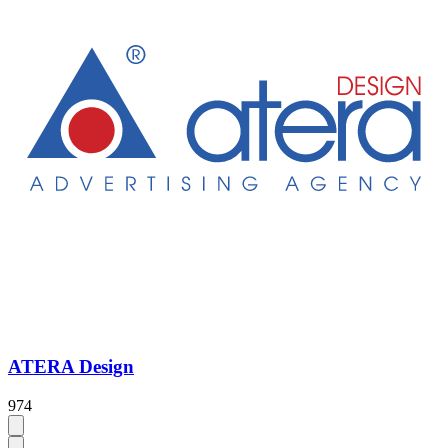
ATERA Design
974