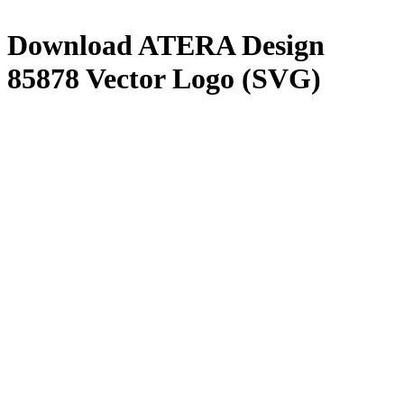
Download
ATERA Design
85878
Vector Logo (SVG)