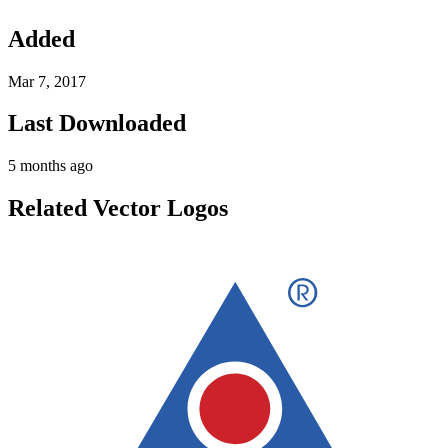
Added
Mar 7, 2017
Last Downloaded
5 months ago
Related Vector Logos