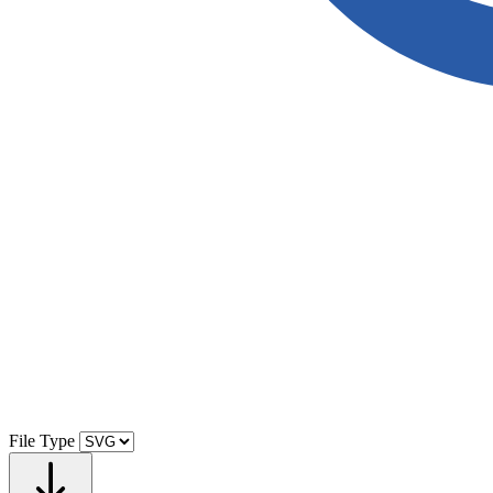
File Type