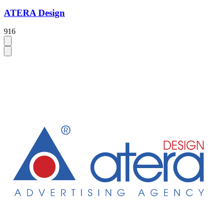
ATERA Design
916