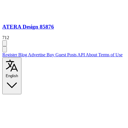
ATERA Design 85876
712
Register
Blog
Advertise
Buy Guest Posts
API
About
Terms of Use
English