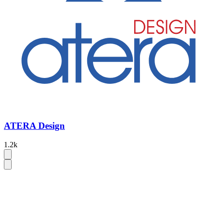
ATERA Design
1.2k