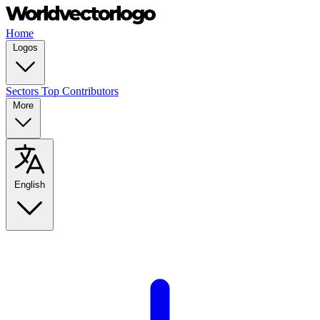
Home
Logos
Sectors
Top Contributors
More
English