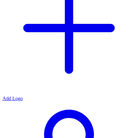
Add Logo