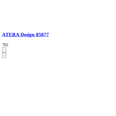
ATERA Design 85877
762