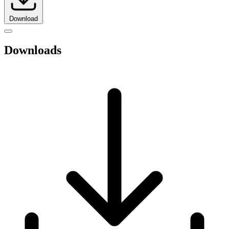
Download
Downloads