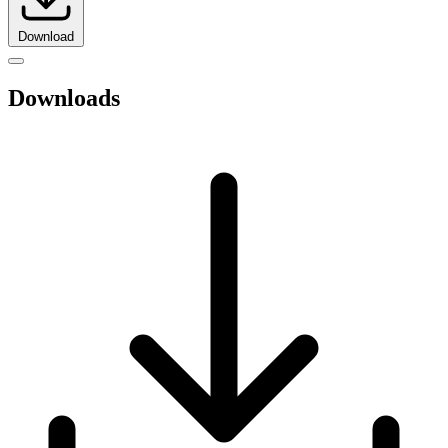
Download
Downloads