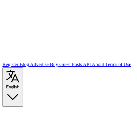
Register
Blog
Advertise
Buy Guest Posts
API
About
Terms of Use
English