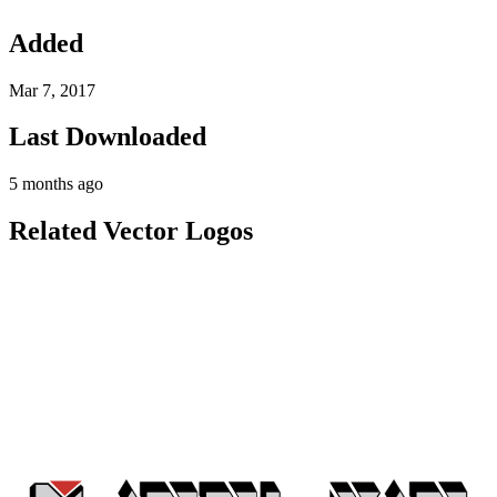
Added
Mar 7, 2017
Last Downloaded
5 months ago
Related Vector Logos