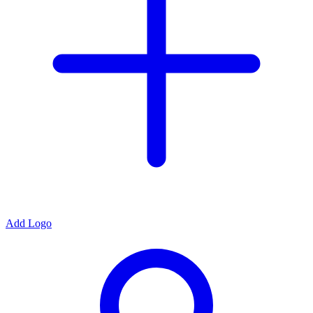
Add Logo