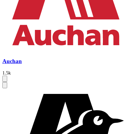
Auchan
1.5k