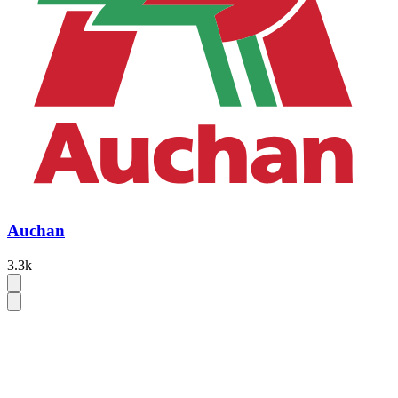
Auchan
3.3k