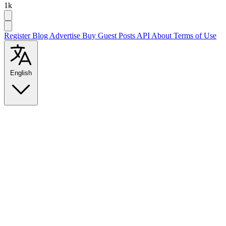
1k
Register
Blog
Advertise
Buy Guest Posts
API
About
Terms of Use
English