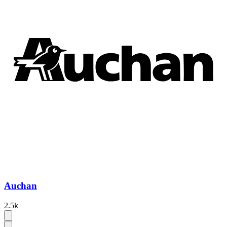
Auchan
2.5k