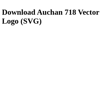
Download
Auchan 718
Vector
Logo (SVG)