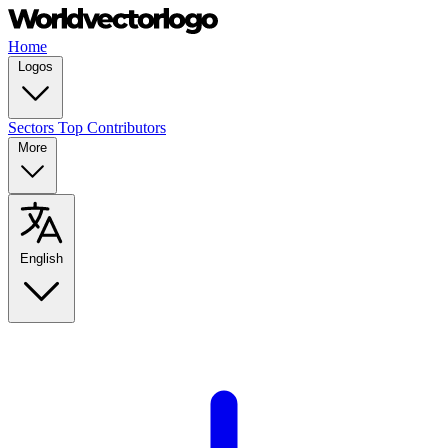
Home
Logos
Sectors
Top Contributors
More
English