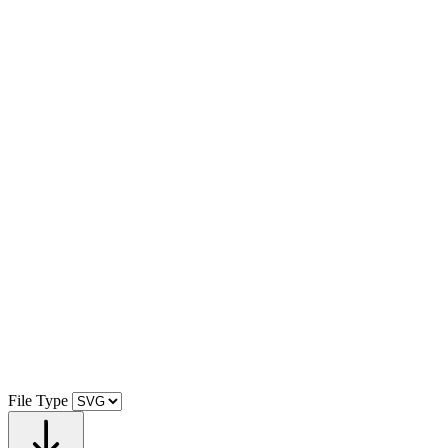
File Type