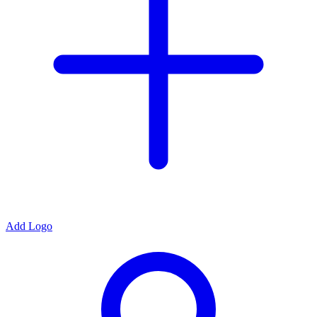
Add Logo