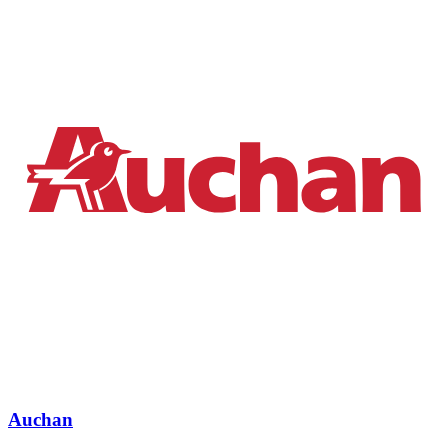
Auchan