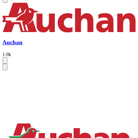
Auchan
1.9k