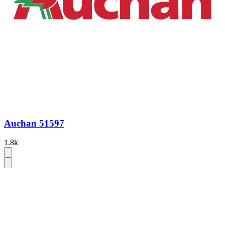
Auchan 51597
1.8k