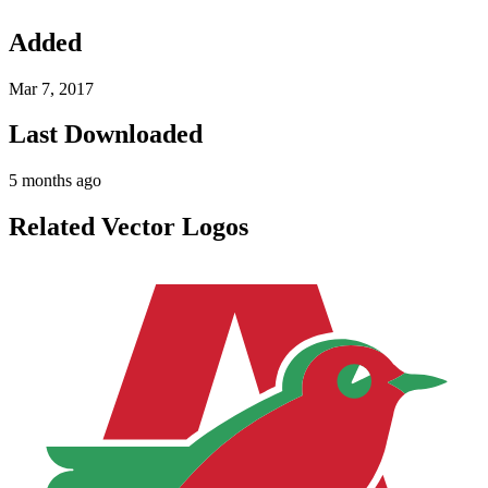
Added
Mar 7, 2017
Last Downloaded
5 months ago
Related Vector Logos