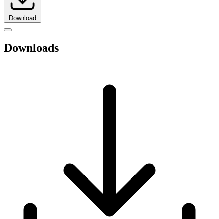
Download
Downloads