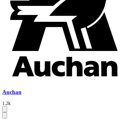
Auchan
1.2k