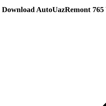
Download
AutoUazRemont 765