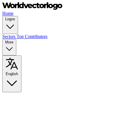
Home
Logos
Sectors
Top Contributors
More
English