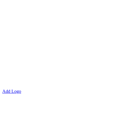
Add Logo