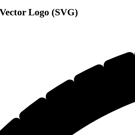
Vector Logo (SVG)