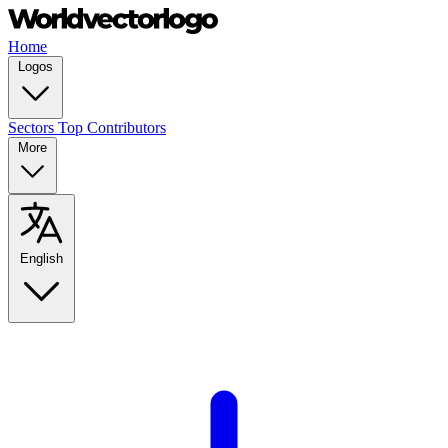
Home
Logos
Sectors
Top Contributors
More
English