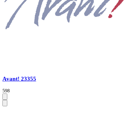
Avant! 23355
598