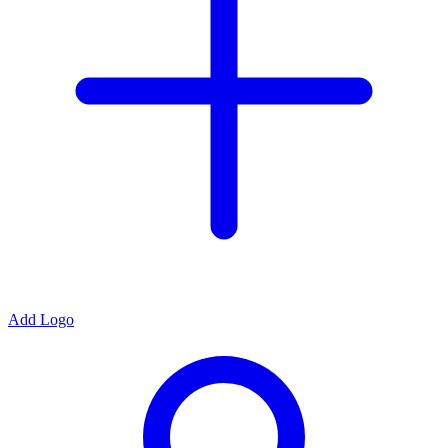
Add Logo