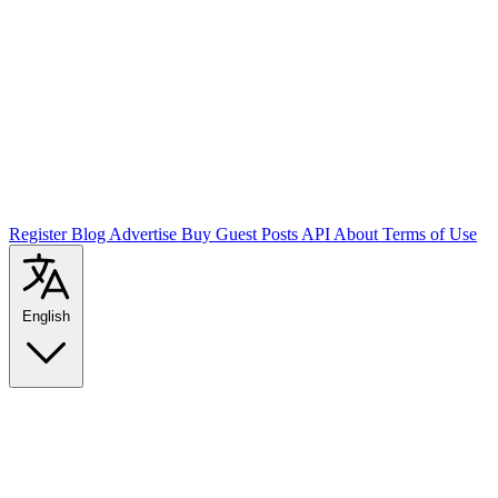
Register
Blog
Advertise
Buy Guest Posts
API
About
Terms of Use
English