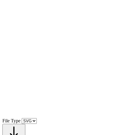
File Type