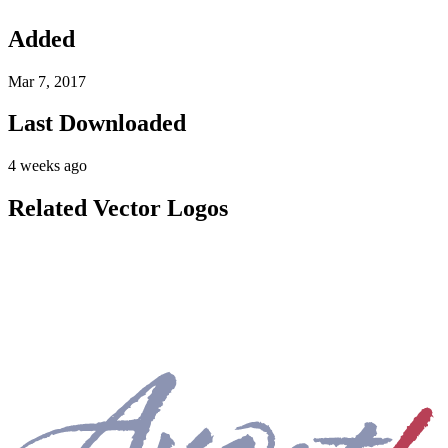
Added
Mar 7, 2017
Last Downloaded
4 weeks ago
Related Vector Logos