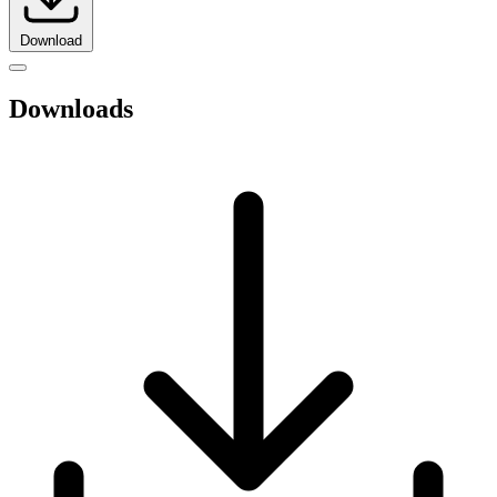
Download
Downloads