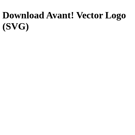
Download
Avant!
Vector Logo
(SVG)