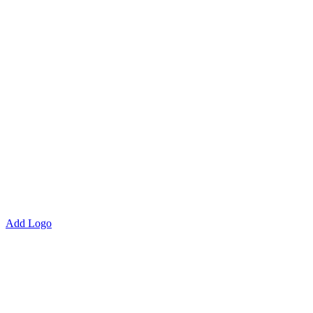
Add Logo