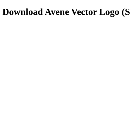
Download
Avene
Vector Logo (