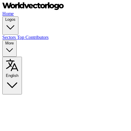
Home
Logos
Sectors
Top Contributors
More
English