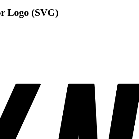
r Logo (SVG)