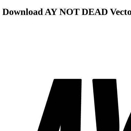
Download
AY NOT DEAD
Vecto