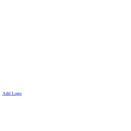
Add Logo