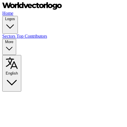
Home
Logos
Sectors
Top Contributors
More
English