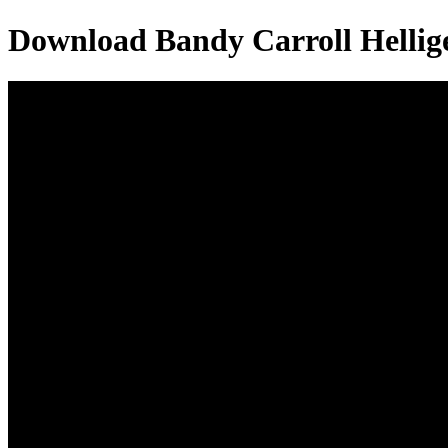
Download
Bandy Carroll Hellig