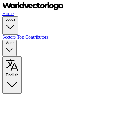
Home
Logos
Sectors
Top Contributors
More
English