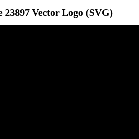
e 23897
Vector Logo (SVG)