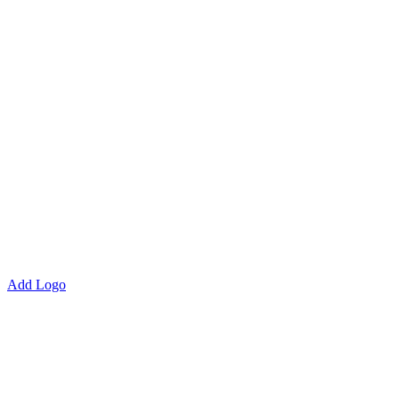
Add Logo