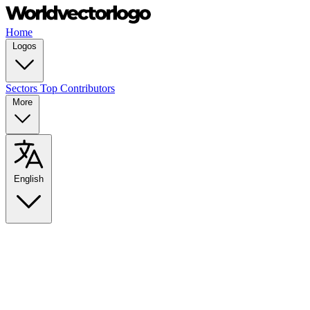
Home
Logos
Sectors
Top Contributors
More
English