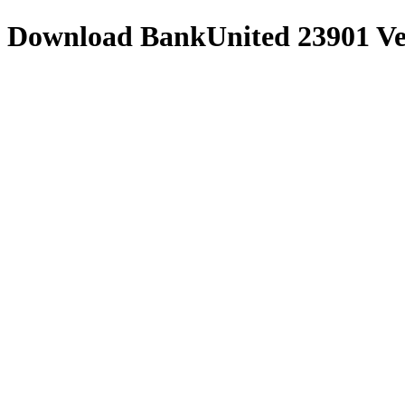
Download
BankUnited 23901
Ve