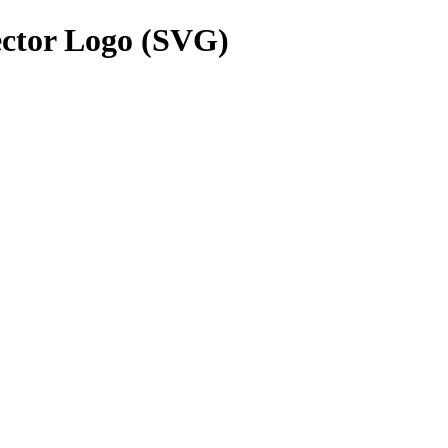
ctor Logo (SVG)