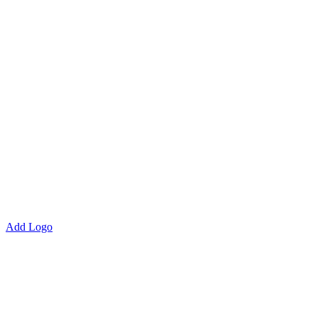
Add Logo