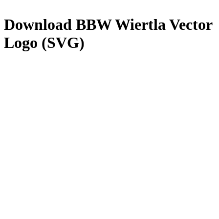
Download
BBW Wiertla
Vector
Logo (SVG)