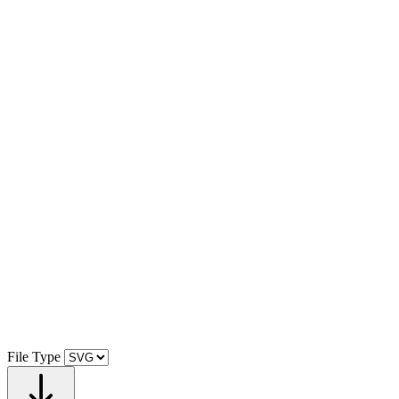
File Type