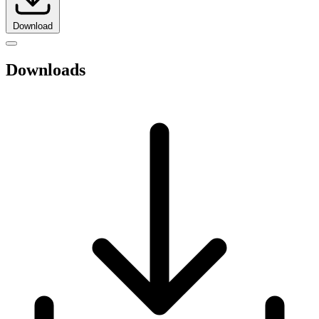
Download
Downloads