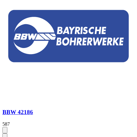
BBW 42186
587