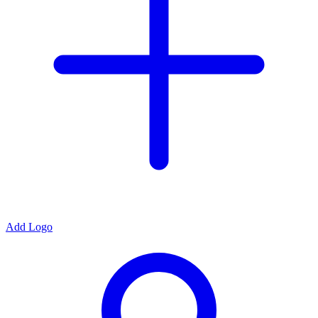
Add Logo