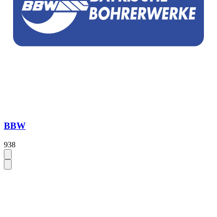
BBW
938