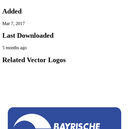
Added
Mar 7, 2017
Last Downloaded
5 months ago
Related Vector Logos