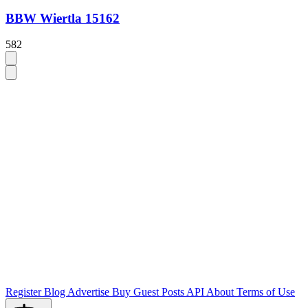
BBW Wiertla 15162
582
Register
Blog
Advertise
Buy Guest Posts
API
About
Terms of Use