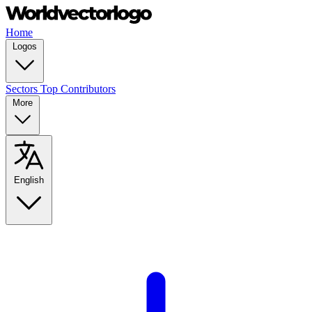
Home
Logos
Sectors
Top Contributors
More
English