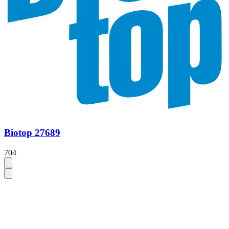
Biotop 27689
704