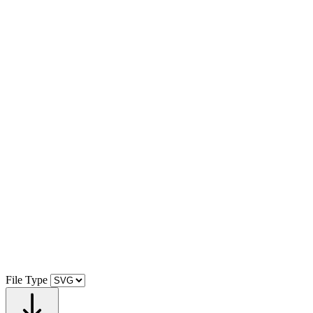
File Type