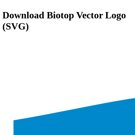
Download
Biotop
Vector Logo
(SVG)