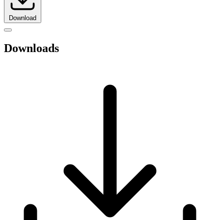
Download
Downloads