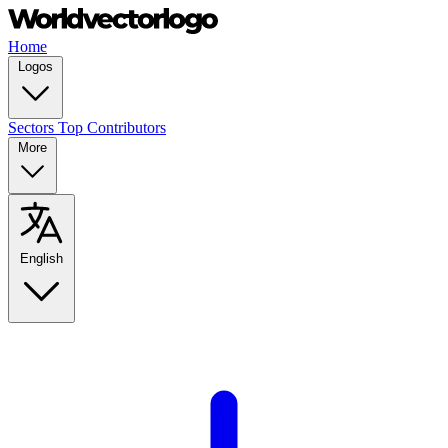
Home
Logos
Sectors
Top Contributors
More
English