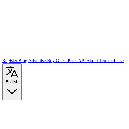
Register
Blog
Advertise
Buy Guest Posts
API
About
Terms of Use
English