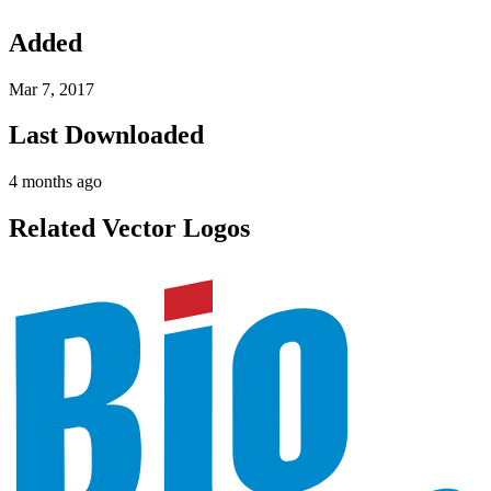
Added
Mar 7, 2017
Last Downloaded
4 months ago
Related Vector Logos