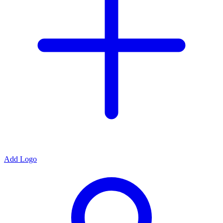
Add Logo