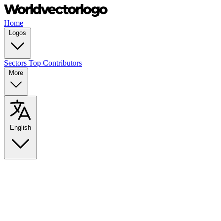
Home
Logos
Sectors
Top Contributors
More
English