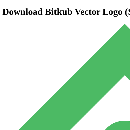
Download
Bitkub
Vector Logo 