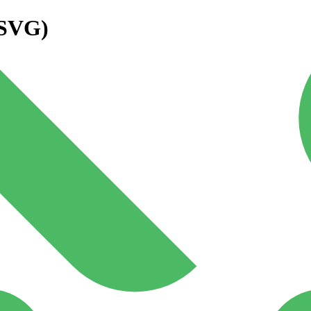
(SVG)