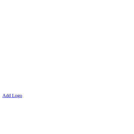
Add Logo