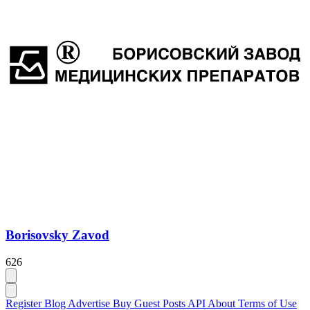
Borisovsky Zavod
626
Register
Blog
Advertise
Buy Guest Posts
API
About
Terms of Use