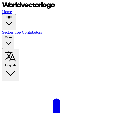
Home
Logos
Sectors
Top Contributors
More
English