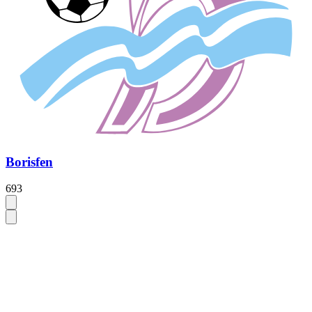
Borisfen
693