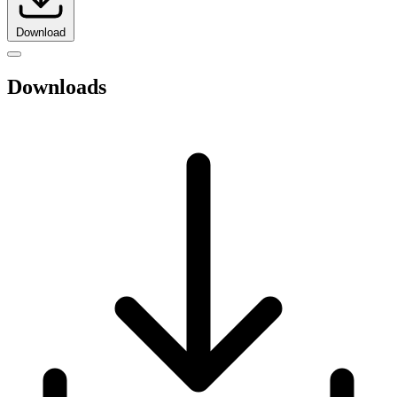
Download
Downloads