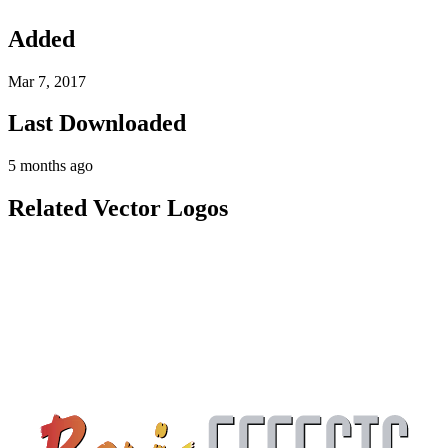
Added
Mar 7, 2017
Last Downloaded
5 months ago
Related Vector Logos