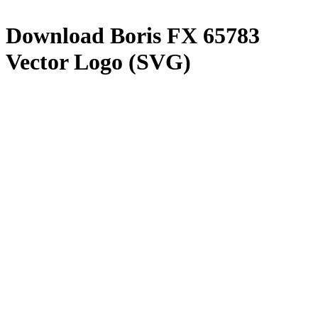
Download
Boris FX 65783
Vector Logo (SVG)