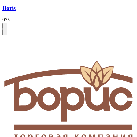
Boris
975