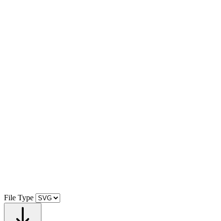
File Type