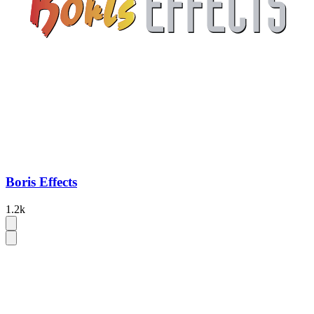
Boris Effects
1.2k