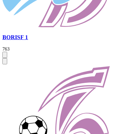
BORISF 1
763