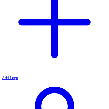
Add Logo