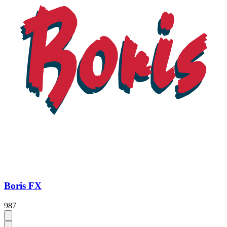
Boris FX
987