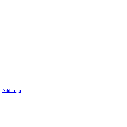
Add Logo