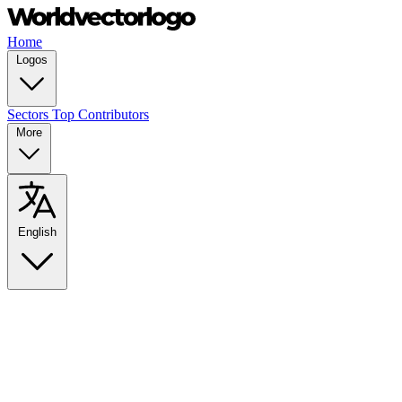
Home
Logos
Sectors
Top Contributors
More
English