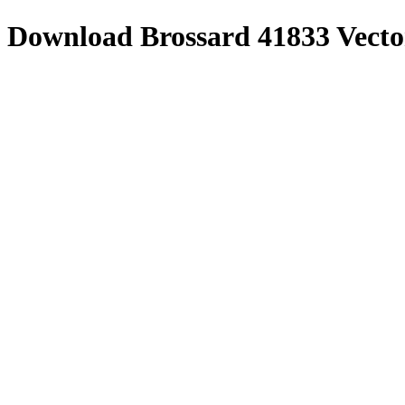
Download
Brossard 41833
Vecto