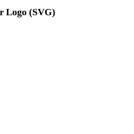
r Logo (SVG)