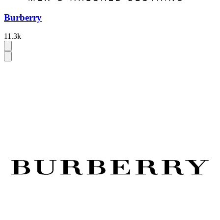
Burberry
11.3k