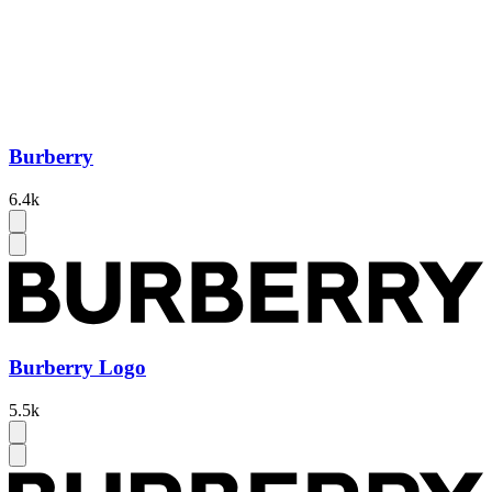
Burberry
6.4k
Burberry Logo
5.5k