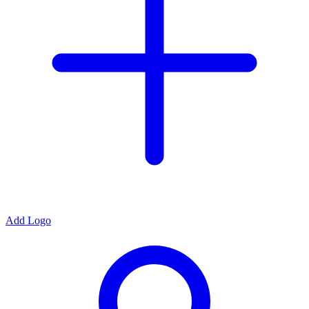
Add Logo