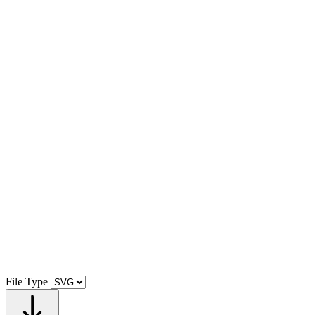
File Type