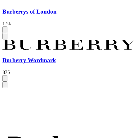
Burberrys of London
1.5k
Burberry Wordmark
875