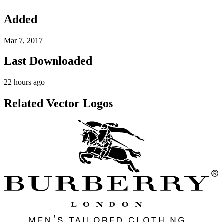
Added
Mar 7, 2017
Last Downloaded
22 hours ago
Related Vector Logos