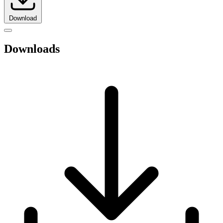
Download
Downloads