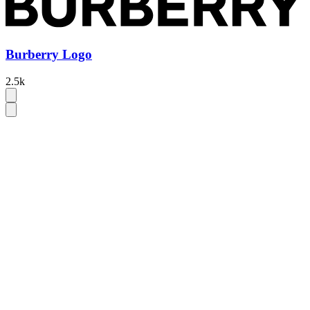
Burberry Logo
2.5k