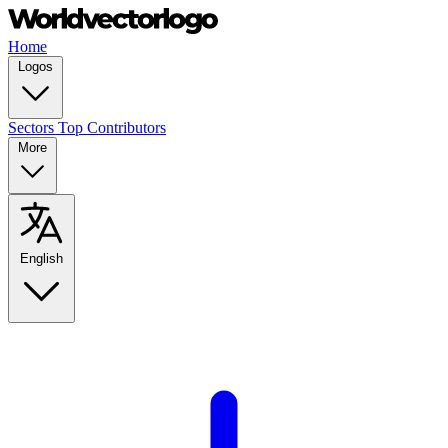
Home
Logos
Sectors
Top Contributors
More
English