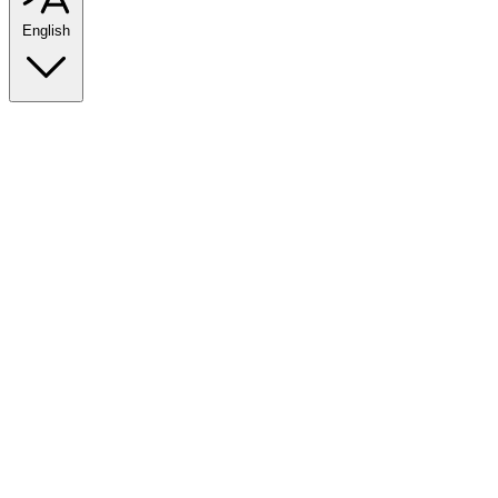
English