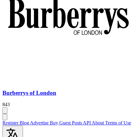
Burberrys of London
843
Register
Blog
Advertise
Buy Guest Posts
API
About
Terms of Use