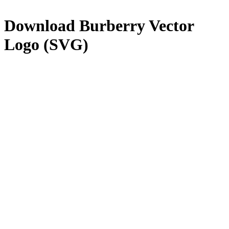
Download
Burberry
Vector
Logo (SVG)