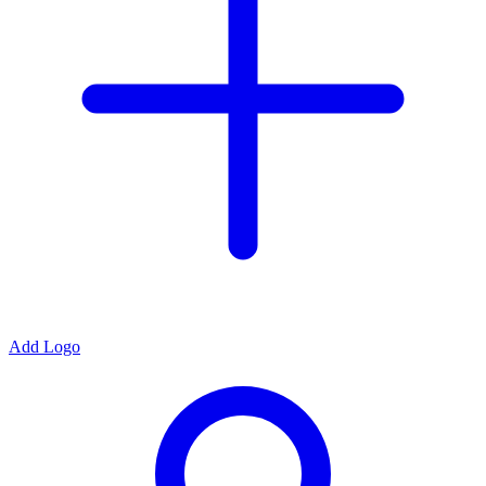
Add Logo