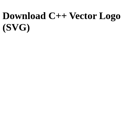
Download
C++
Vector Logo
(SVG)