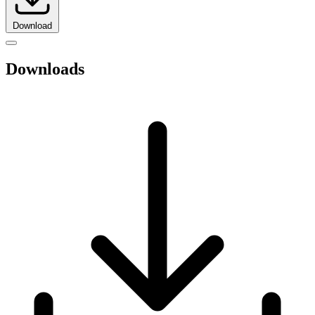
Download
Downloads