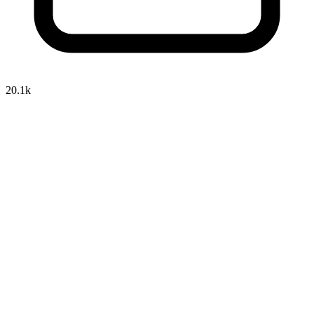
20.1k