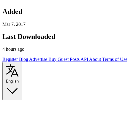
Added
Mar 7, 2017
Last Downloaded
4 hours ago
Register
Blog
Advertise
Buy Guest Posts
API
About
Terms of Use
English