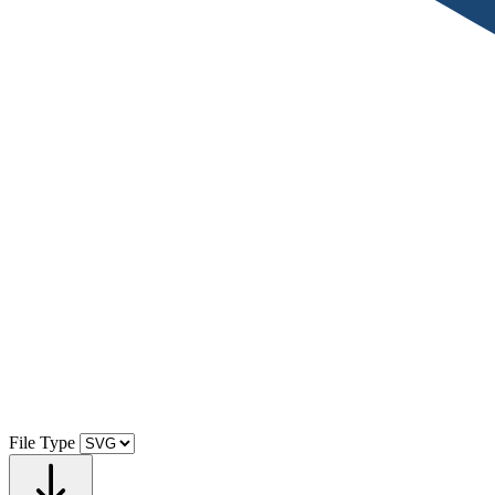
File Type