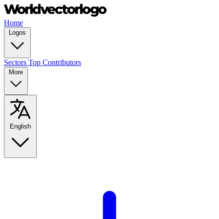
Home
Logos
Sectors
Top Contributors
More
English