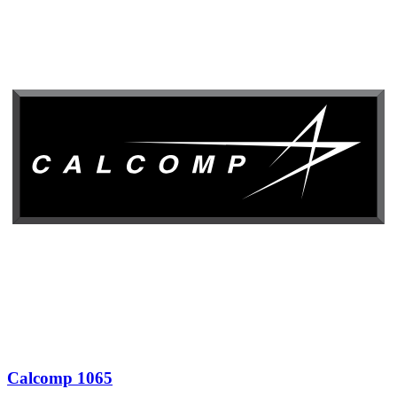
Calcomp 1065