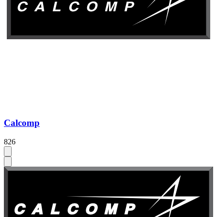
Calcomp
826