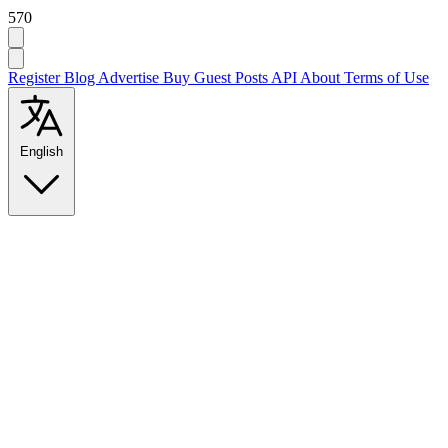
570
Register
Blog
Advertise
Buy Guest Posts
API
About
Terms of Use
English