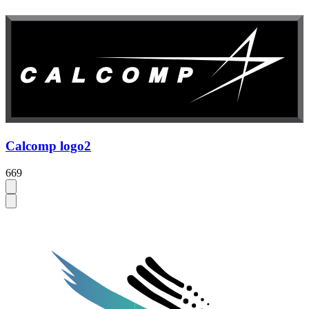
Calcomp logo2
669