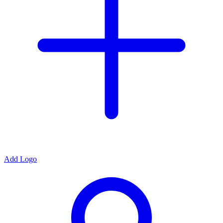
Add Logo