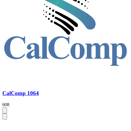
CalComp 1064
608