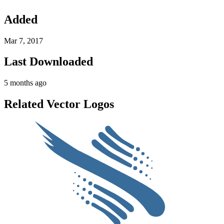
Added
Mar 7, 2017
Last Downloaded
5 months ago
Related Vector Logos