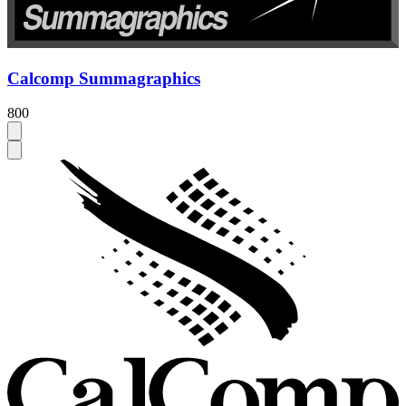
Calcomp Summagraphics
800