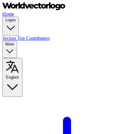
Home
Logos
Sectors
Top Contributors
More
English