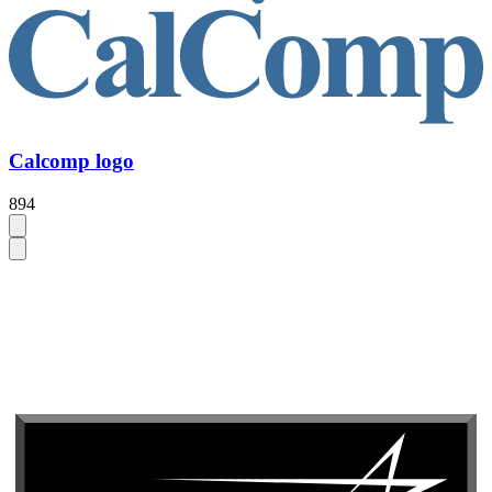
Calcomp logo
894