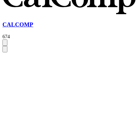
CALCOMP
674