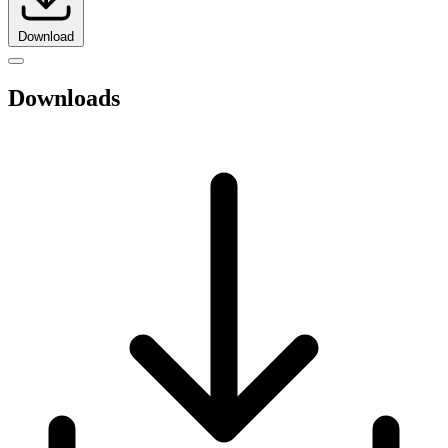
Download
Downloads