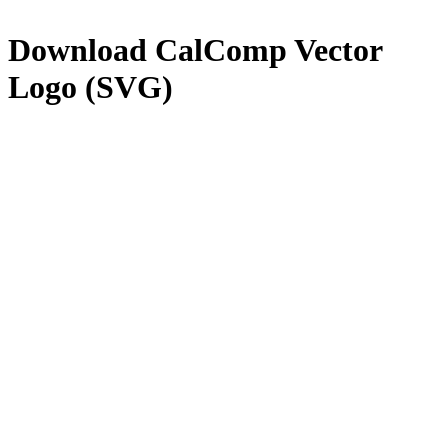
Download
CalComp
Vector
Logo (SVG)