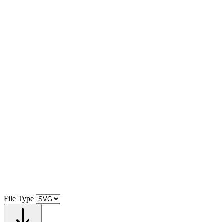
File Type