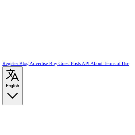
Register
Blog
Advertise
Buy Guest Posts
API
About
Terms of Use
English