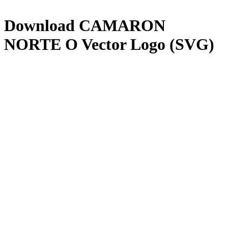
Download
CAMARON
NORTE O
Vector Logo (SVG)