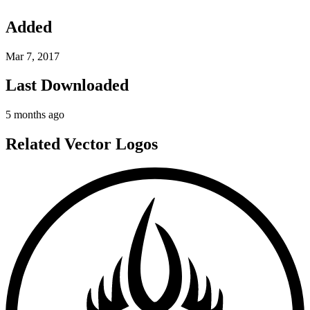
Added
Mar 7, 2017
Last Downloaded
5 months ago
Related Vector Logos