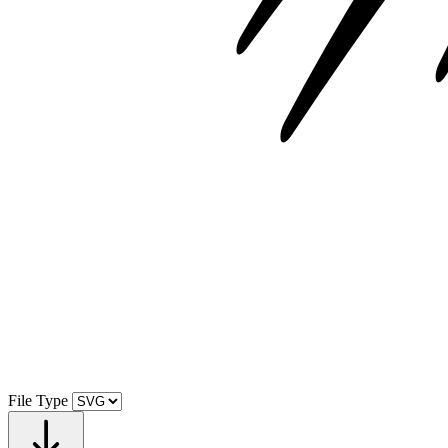
File Type