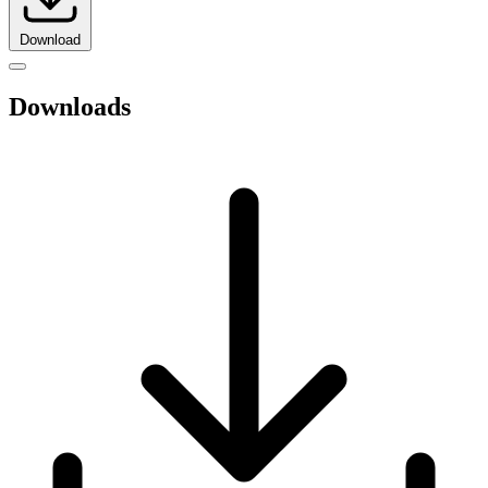
Download
Downloads