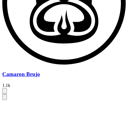
Camaron Brujo
1.1k