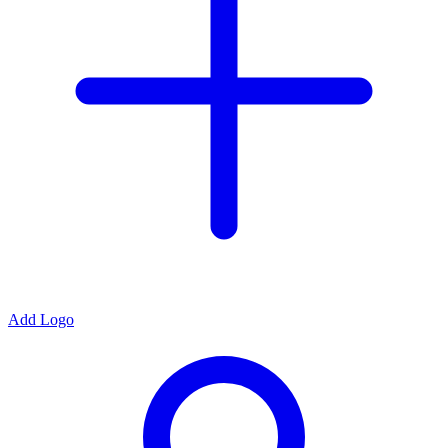
Add Logo