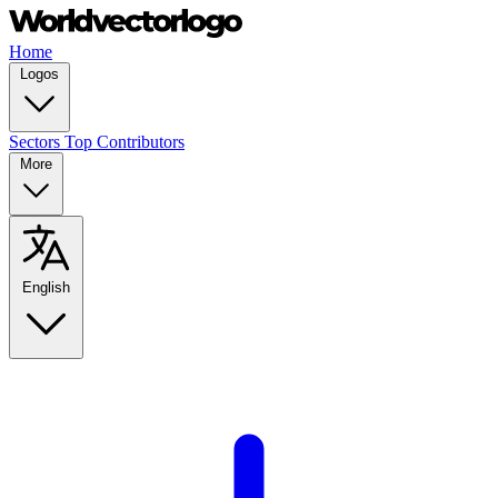
Home
Logos
Sectors
Top Contributors
More
English