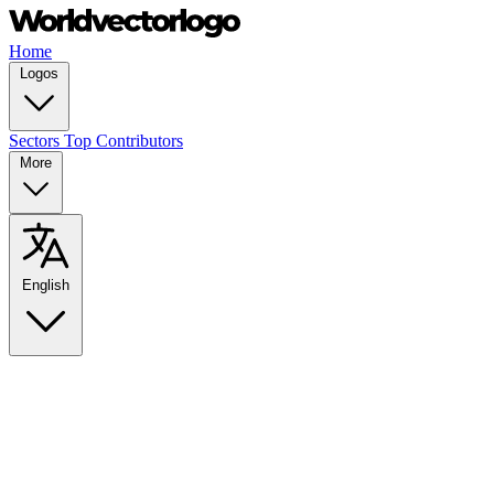
Home
Logos
Sectors
Top Contributors
More
English