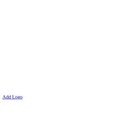
Add Logo