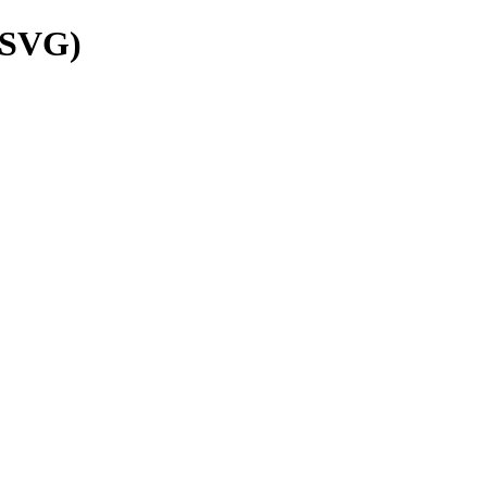
(SVG)