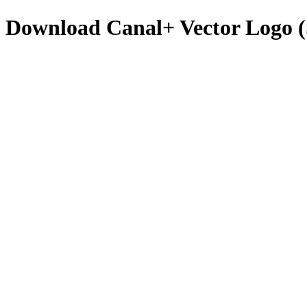
Download
Canal+
Vector Logo 