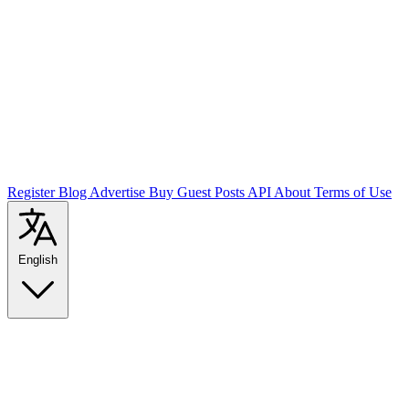
Register
Blog
Advertise
Buy Guest Posts
API
About
Terms of Use
English