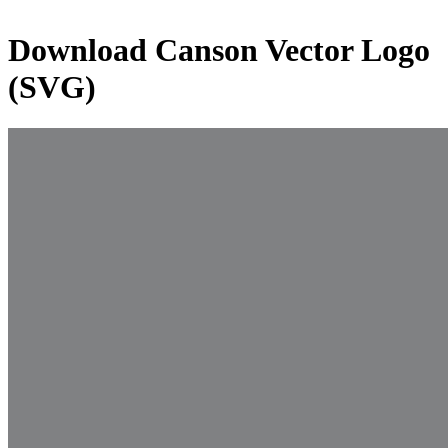
Download
Canson
Vector Logo
(SVG)