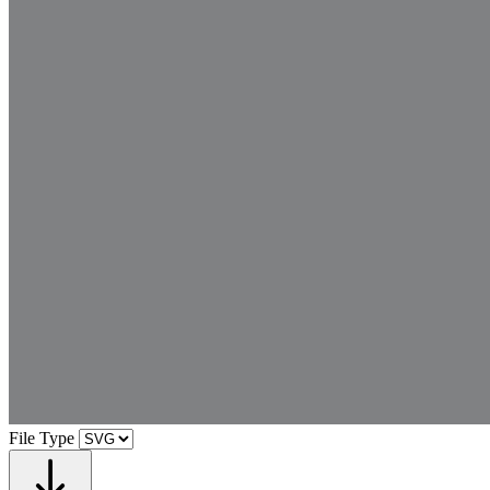
File Type