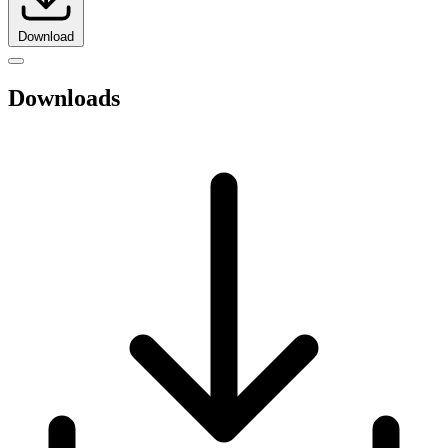
Download
Downloads