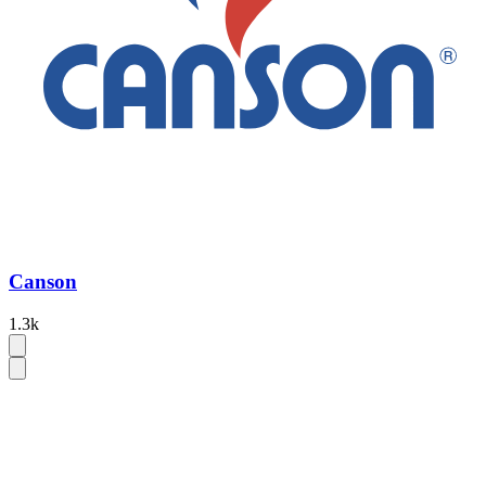
Canson
1.3k