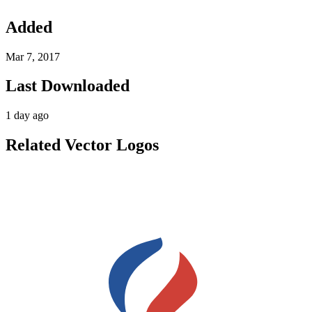
Added
Mar 7, 2017
Last Downloaded
1 day ago
Related Vector Logos