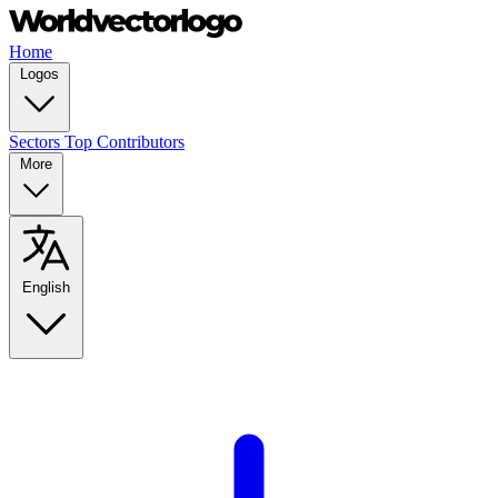
Home
Logos
Sectors
Top Contributors
More
English