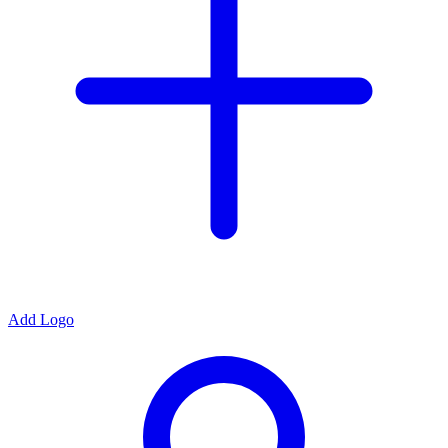
Add Logo