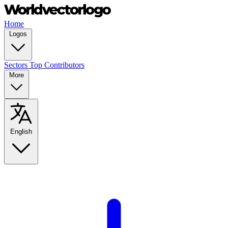
Home
Logos
Sectors
Top Contributors
More
English