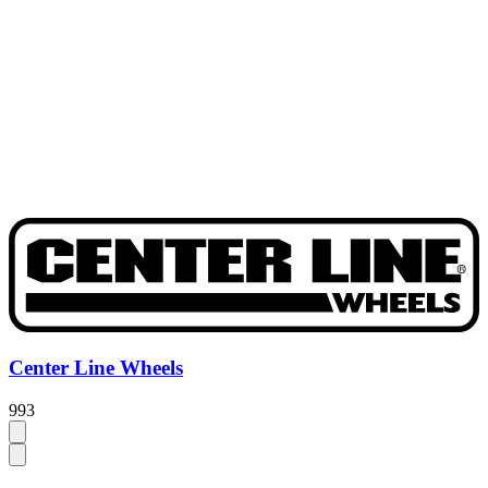
Center Line Wheels
993