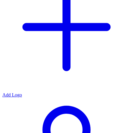
Add Logo