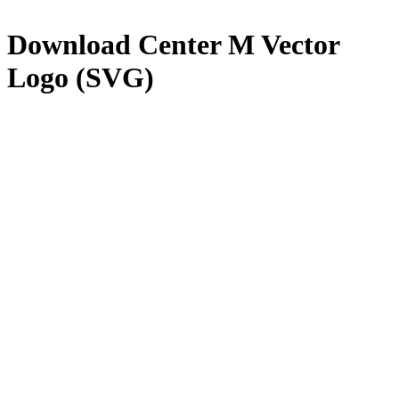
Download
Center M
Vector
Logo (SVG)