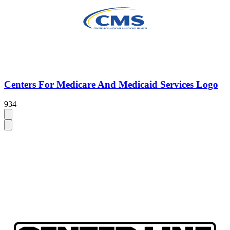
Centers For Medicare And Medicaid Services Logo
934