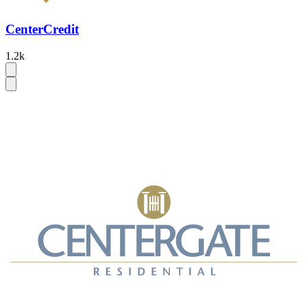
CenterCredit
1.2k