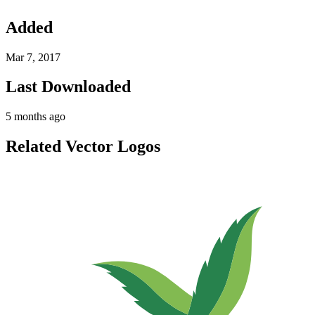
Added
Mar 7, 2017
Last Downloaded
5 months ago
Related Vector Logos