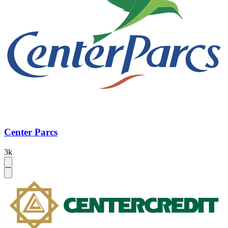
Center Parcs
3k