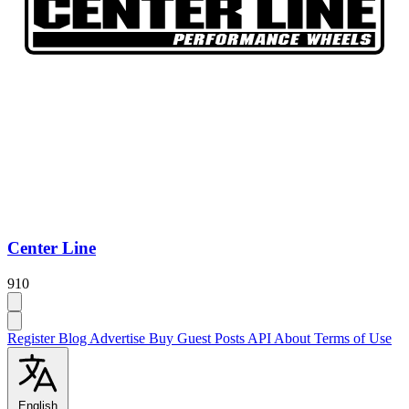
Center Line
910
Register
Blog
Advertise
Buy Guest Posts
API
About
Terms of Use
English