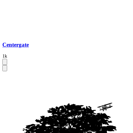
Centergate
1k