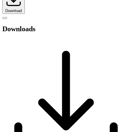
Download
Downloads