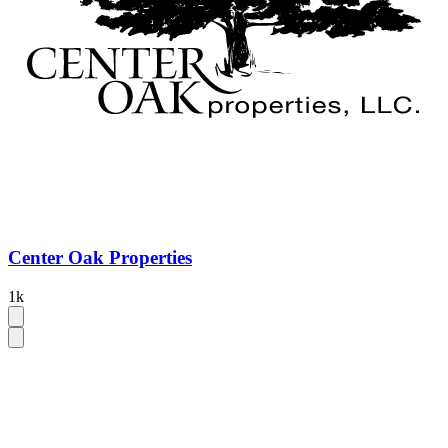
Center Oak Properties
1k