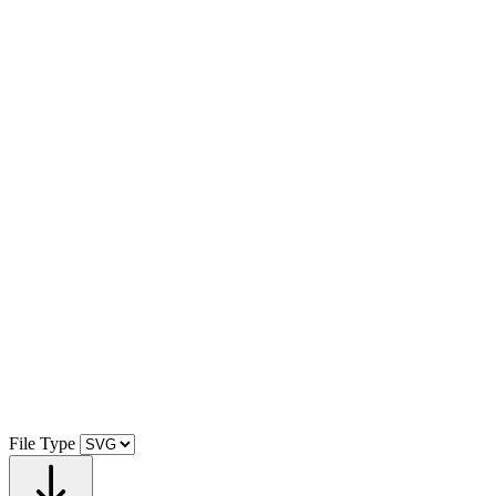
File Type