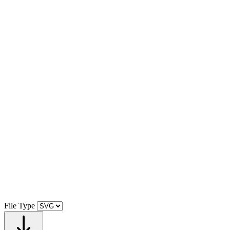
File Type