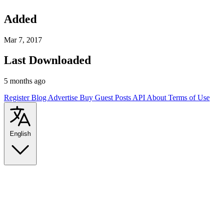
Added
Mar 7, 2017
Last Downloaded
5 months ago
Register
Blog
Advertise
Buy Guest Posts
API
About
Terms of Use
English