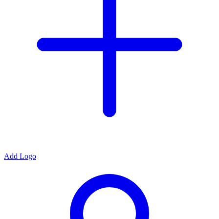
Add Logo