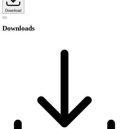
Download
Downloads