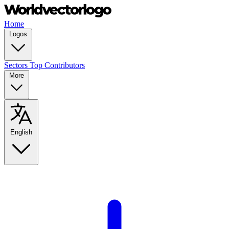
Home
Logos
Sectors
Top Contributors
More
English