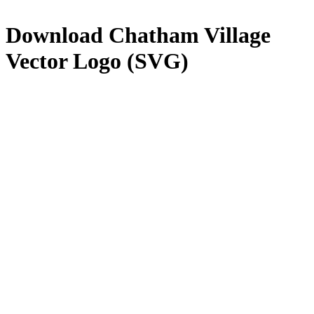
Download
Chatham Village
Vector Logo (SVG)