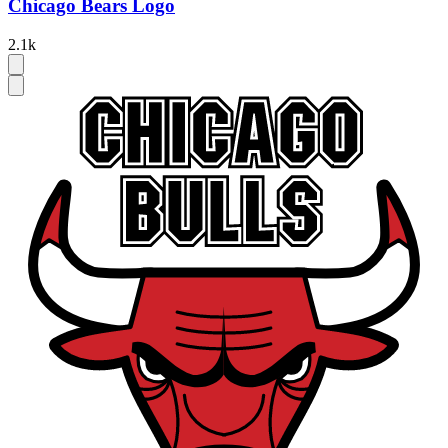
Chicago Bears Logo
2.1k