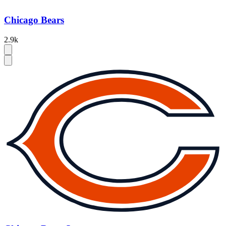
Chicago Bears
2.9k