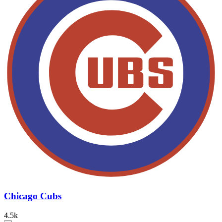
Chicago Cubs
4.5k