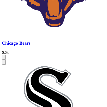
Chicago Bears
6.6k