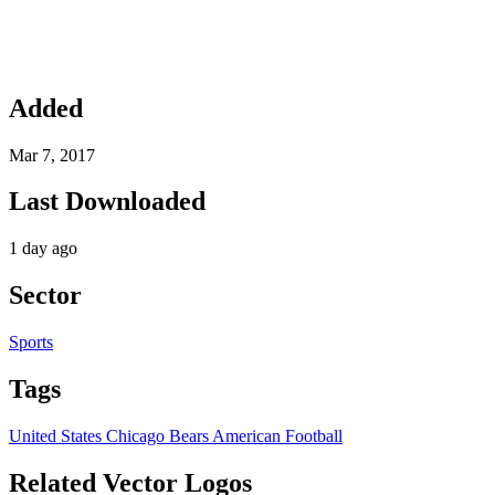
Added
Mar 7, 2017
Last Downloaded
1 day ago
Sector
Sports
Tags
United States
Chicago Bears
American Football
Related Vector Logos