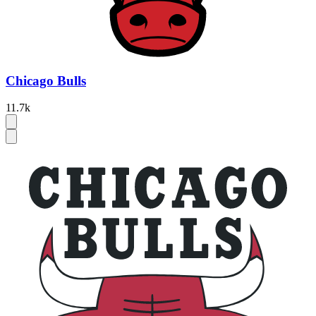
Chicago Bulls
11.7k