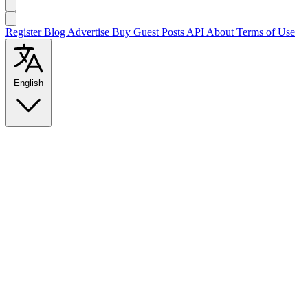
Register
Blog
Advertise
Buy Guest Posts
API
About
Terms of Use
English