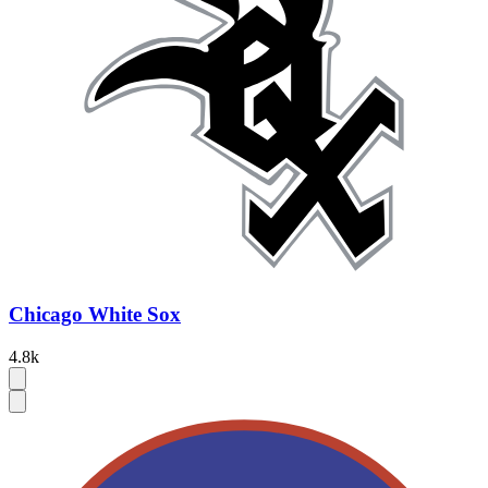
Chicago White Sox
4.8k