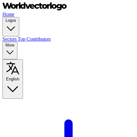
Home
Logos
Sectors
Top Contributors
More
English