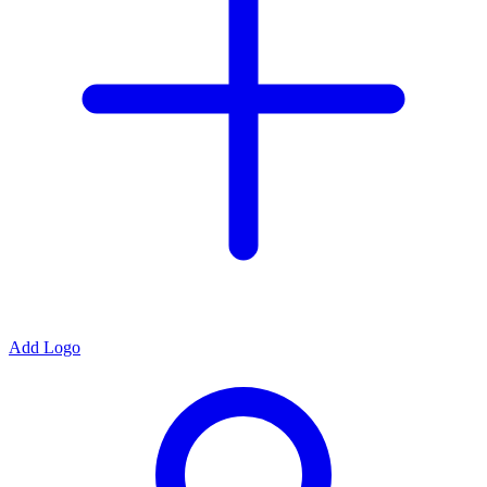
Add Logo