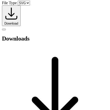
File Type
Download
Downloads