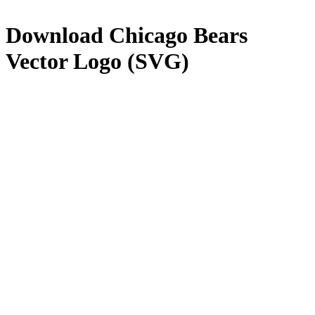
Download
Chicago Bears
Vector Logo (SVG)