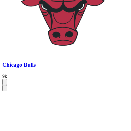
Chicago Bulls
9k