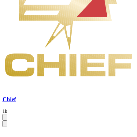
Chief
1k