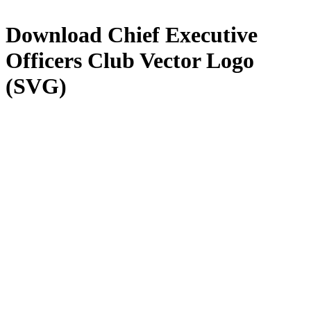
Download
Chief Executive
Officers Club
Vector Logo
(SVG)