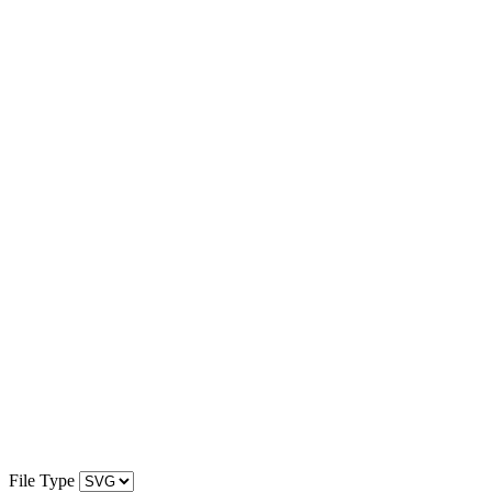
File Type