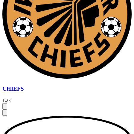
CHIEFS
1.2k