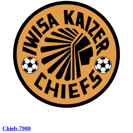
Chiefs 7900