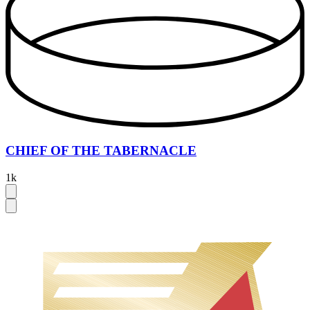
CHIEF OF THE TABERNACLE
1k