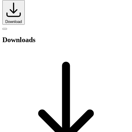
Download
Downloads