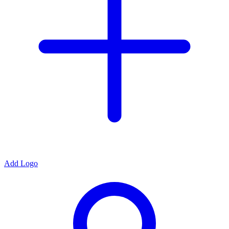
Add Logo