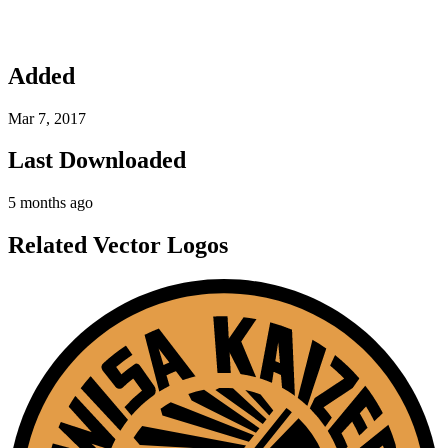
Added
Mar 7, 2017
Last Downloaded
5 months ago
Related Vector Logos