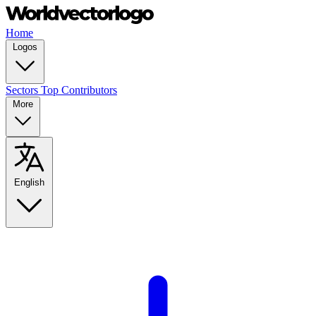
Home
Logos
Sectors
Top Contributors
More
English