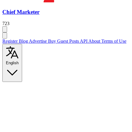
Chief Marketer
723
Register
Blog
Advertise
Buy Guest Posts
API
About
Terms of Use
English