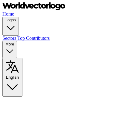
Home
Logos
Sectors
Top Contributors
More
English