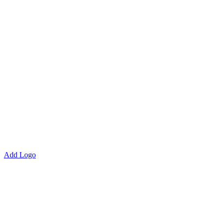
Add Logo