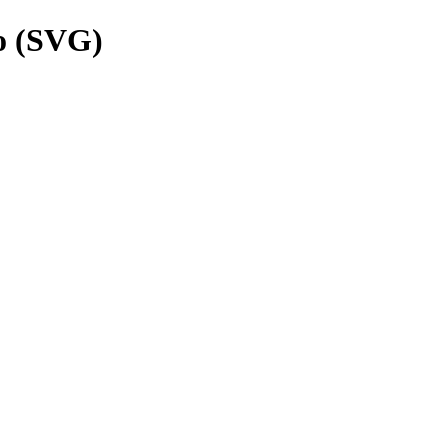
o (SVG)