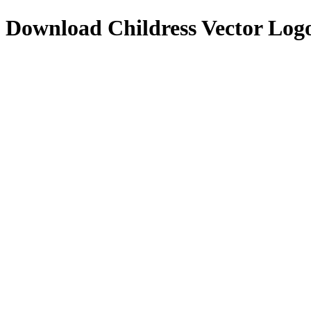
Download
Childress
Vector Log