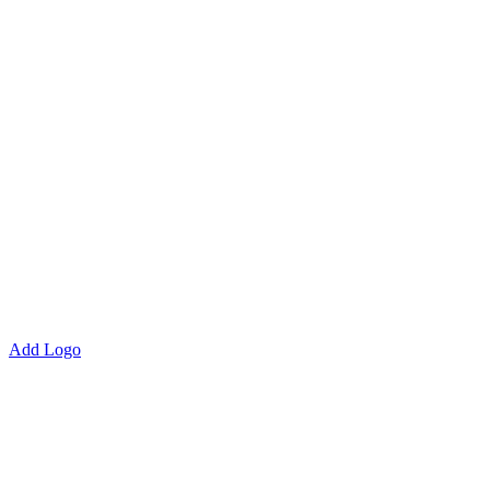
Add Logo