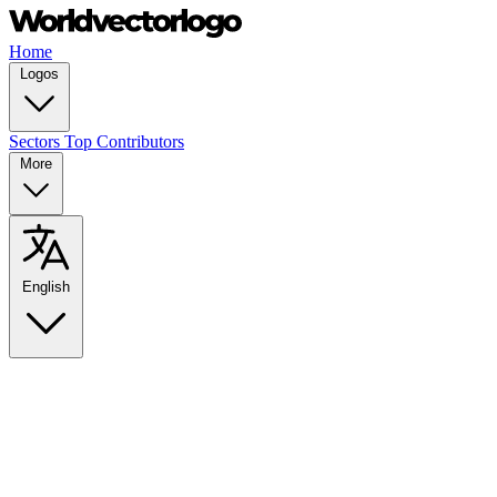
Home
Logos
Sectors
Top Contributors
More
English