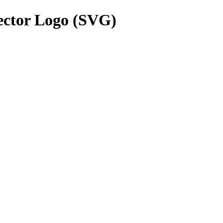
ctor Logo (SVG)