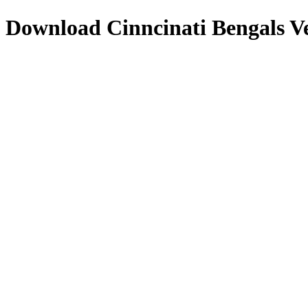
Download
Cinncinati Bengals
Ve