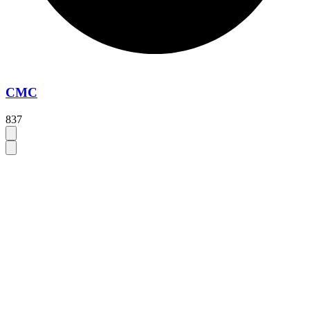
CMC
837