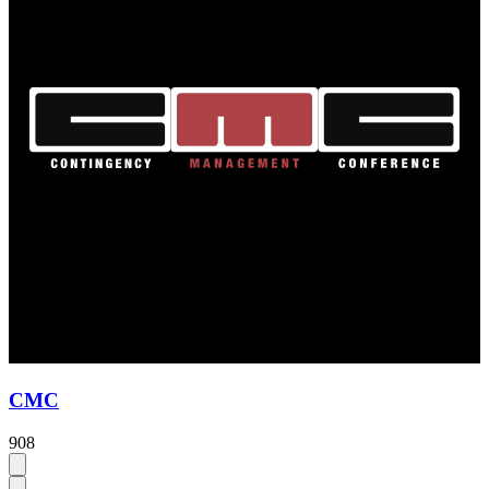
CMC
908