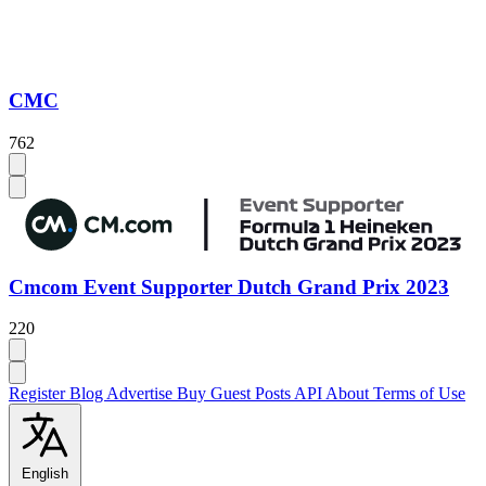
CMC
762
Cmcom Event Supporter Dutch Grand Prix 2023
220
Register
Blog
Advertise
Buy Guest Posts
API
About
Terms of Use
English