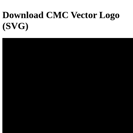
Download
CMC
Vector Logo
(SVG)