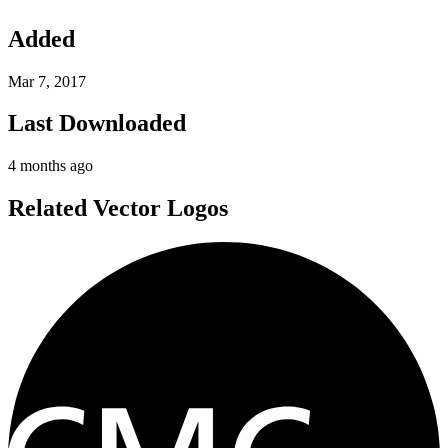
Added
Mar 7, 2017
Last Downloaded
4 months ago
Related Vector Logos