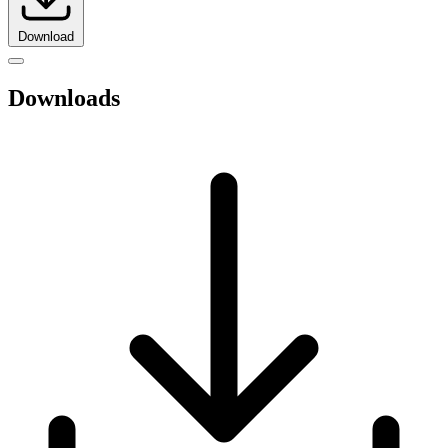
Download
Downloads