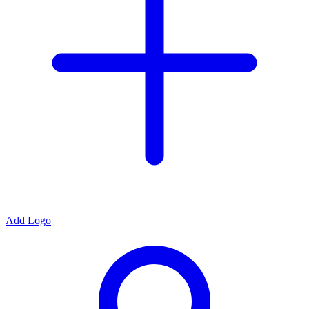
Add Logo