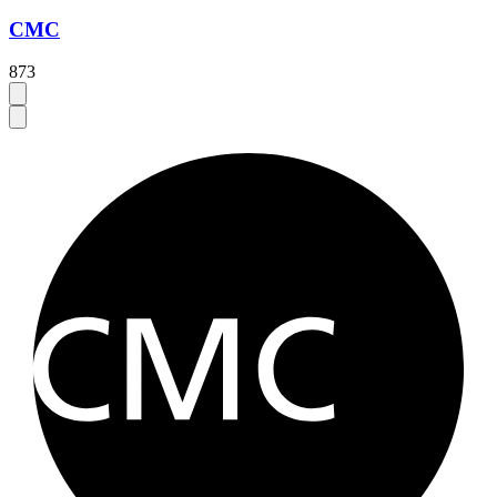
CMC
873