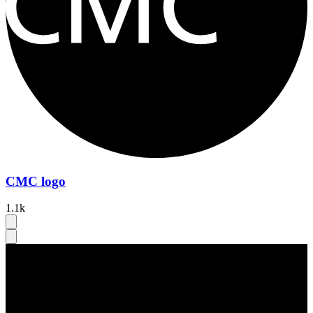
CMC logo
1.1k