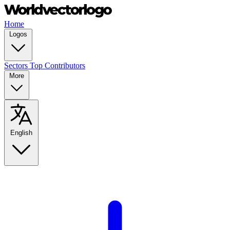
Home
Logos
Sectors
Top Contributors
More
English