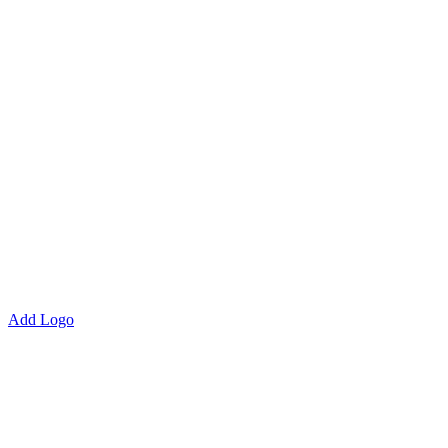
Add Logo