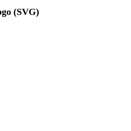
ogo (SVG)