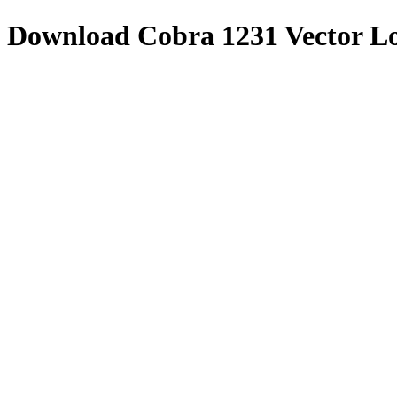
Download
Cobra 1231
Vector L