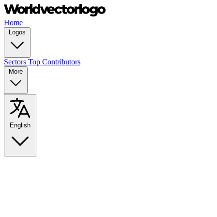
Home
Logos
Sectors
Top Contributors
More
English