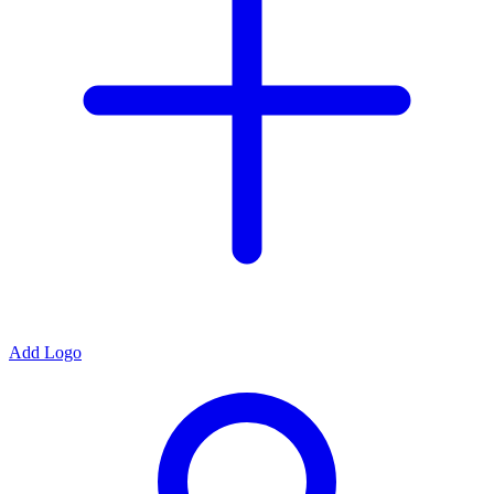
Add Logo