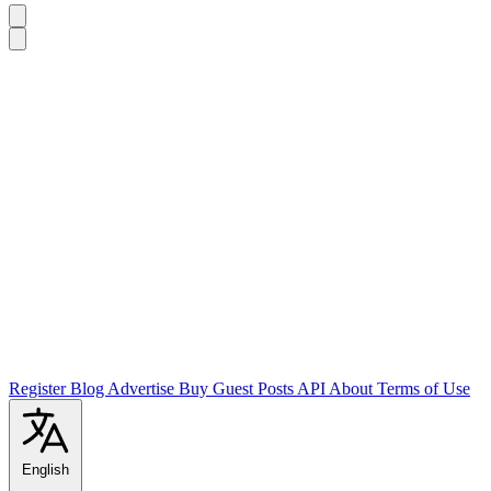
Register
Blog
Advertise
Buy Guest Posts
API
About
Terms of Use
English