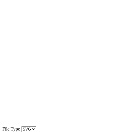
File Type