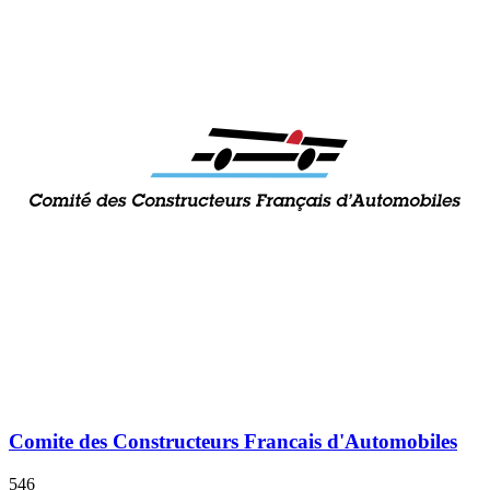
Comite des Constructeurs Francais d'Automobiles
546