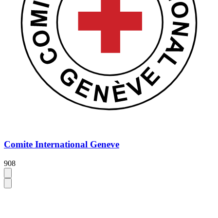
Comite International Geneve
908