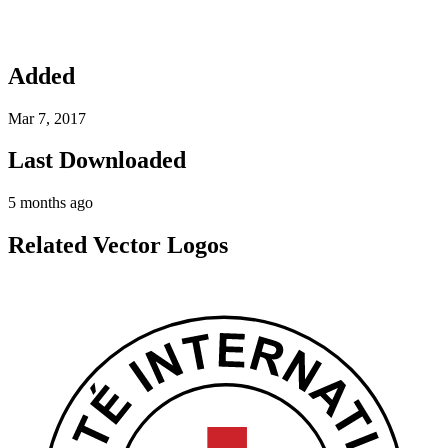
Added
Mar 7, 2017
Last Downloaded
5 months ago
Related Vector Logos