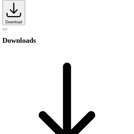
Download
Downloads