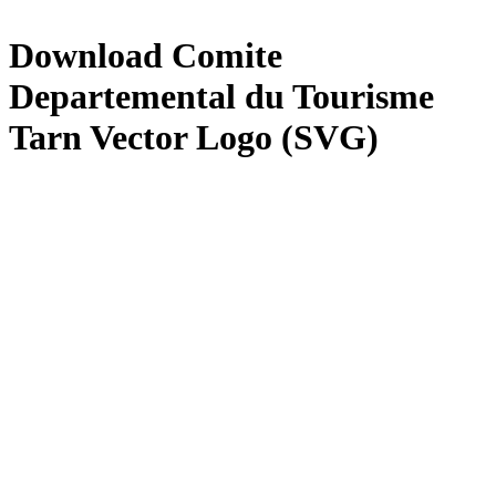
Download
Comite
Departemental du Tourisme
Tarn
Vector Logo (SVG)