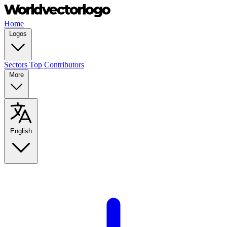
Home
Logos
Sectors
Top Contributors
More
English